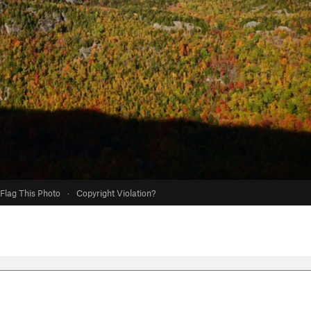
Flag This Photo
·
Copyright Violation?