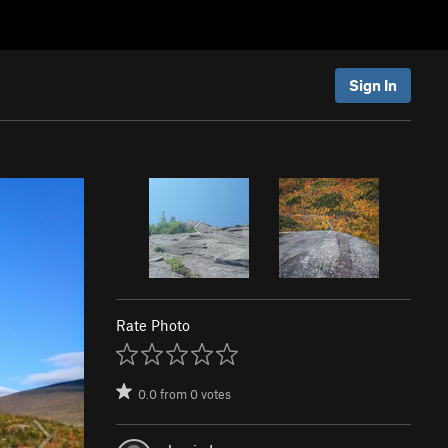
Sign In
Rate Photo
0.0
from
0
votes