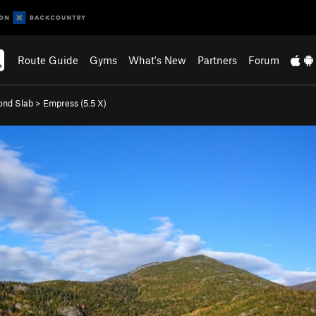
Route Guide
Gyms
What's New
Partners
Forum
ond Slab
>
Empress (
5.5
X)