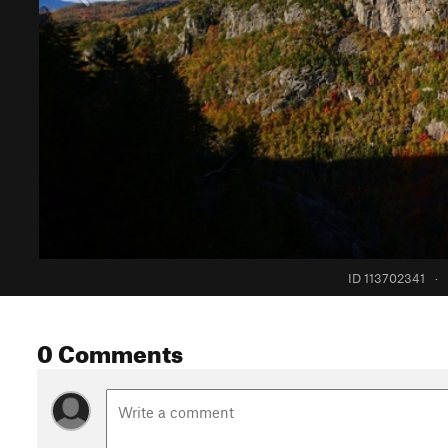
ID 113702341
·
0 Comments