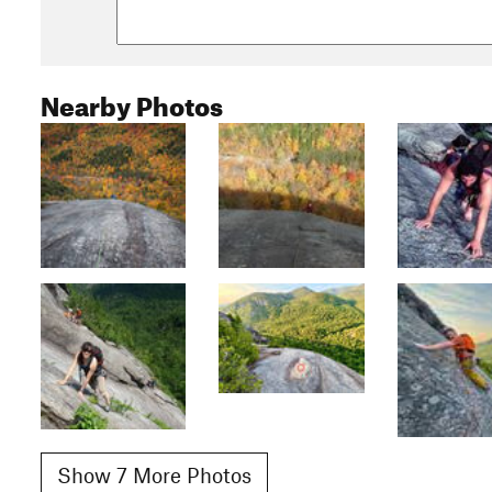
Nearby Photos
Show 7 More Photos