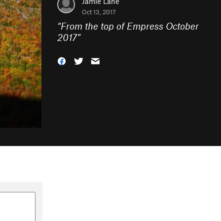
Jamie Lane
Oct 13, 2017
“
From the top of Empress October
2017
”