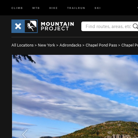
CLIMB
MTB
HIKE
TRAILRUN
SKI
All Locations
>
New York
>
Adirondacks
>
Chapel Pond Pass
>
Chapel P