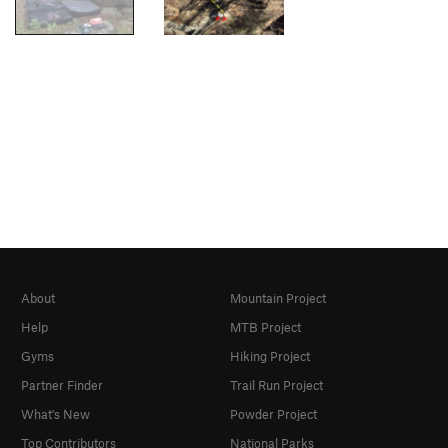
About
Mountain Project
Help
MTB Project
Gyms
Hiking Project
Partner Finder
Trail Run Project
What's New
Powder Project
Top Contributors
National Parks