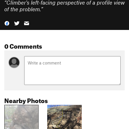
“
Climber's left-facing perspective of a profile view
of the problem.
”
0 Comments
Nearby Photos