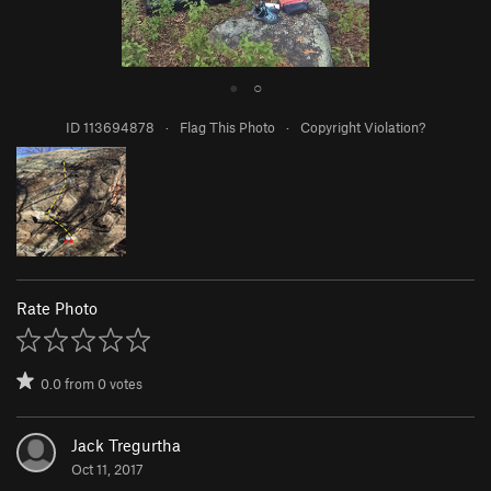
●
○
ID 113694878
·
Flag This Photo
·
Copyright Violation?
Rate Photo
0.0
from
0
votes
Jack Tregurtha
Oct 11, 2017