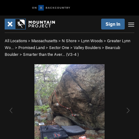
Sign In
All Locations
>
Massachusetts
>
N Shore
>
Lynn Woods
>
Greater Lynn
Wo…
>
Promised Land
>
Sector One
>
Valley Boulders
>
Bearcub
Boulder
>
Smarter than the Aver… (
V3-4
)