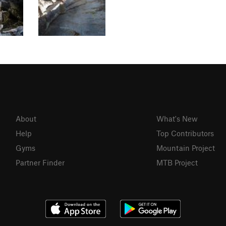
About
What's New
Help
Top Contributors
Gyms
Mountain Project
Partner Finder
MTB Project