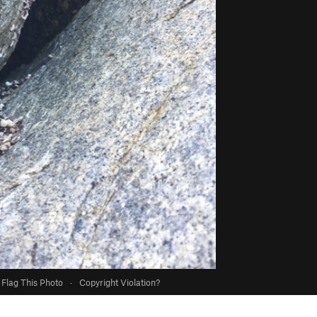
Flag This Photo
·
Copyright Violation?