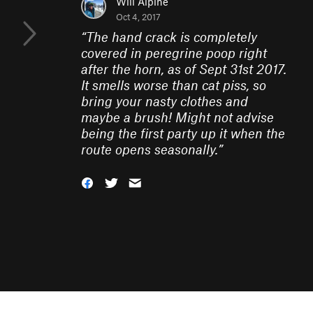
Will Alpine
Oct 4, 2017
“
The hand crack is completely
covered in peregrine poop right
after the horn, as of Sept 31st 2017.
It smells worse than cat piss, so
bring your nasty clothes and
maybe a brush! Might not advise
being the first party up it when the
route opens seasonally.
”