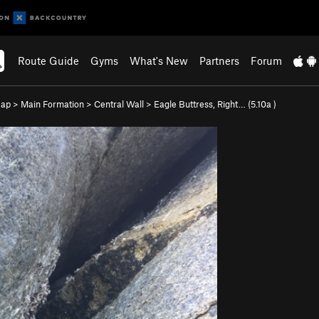
Route Guide
Gyms
What's New
Partners
Forum
eap
>
Main Formation
>
Central Wall
>
Eagle Buttress, Right… (
5.10a
)