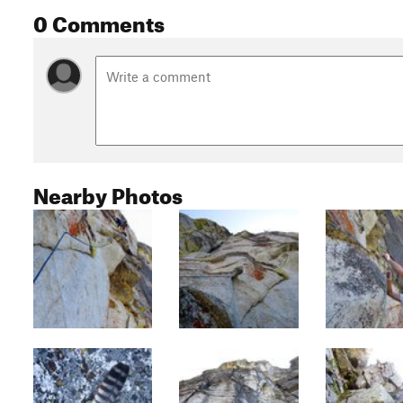
0 Comments
Nearby Photos