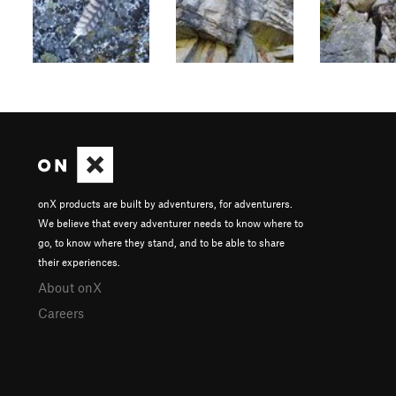
onX products are built by adventurers, for adventurers.
We believe that every adventurer needs to know where to
go, to know where they stand, and to be able to share
their experiences.
About onX
Careers