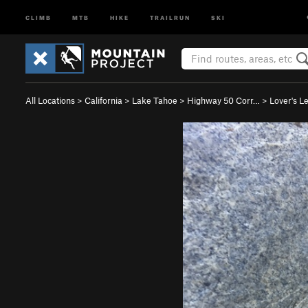
CLIMB
MTB
HIKE
TRAILRUN
SKI
All Locations
>
California
>
Lake Tahoe
>
Highway 50 Corr…
>
Lover's L