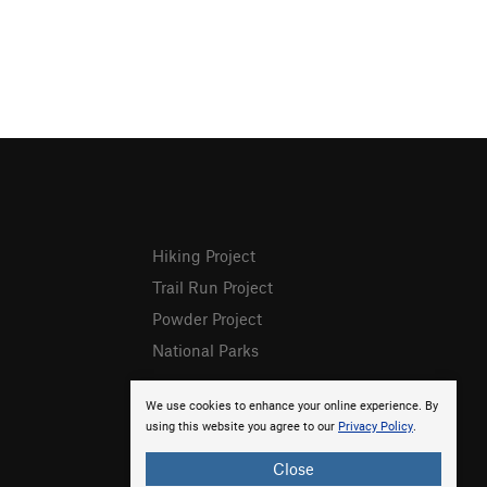
Hiking Project
Trail Run Project
Powder Project
National Parks
We use cookies to enhance your online experience. By
using this website you agree to our
Privacy Policy
.
Close