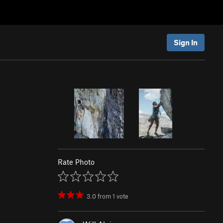
Sign In
Rate Photo
3.0
from
1
vote