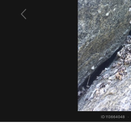
ID 113664048
·