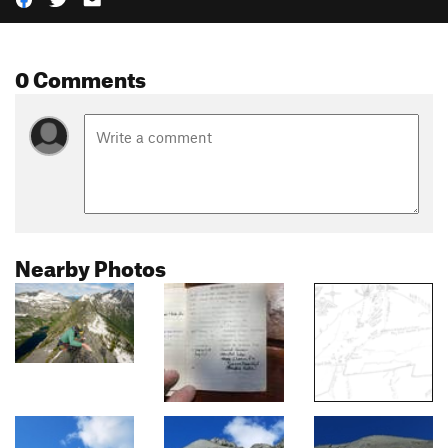
0 Comments
Nearby Photos