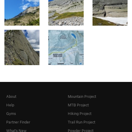
About
Mountain Project
Help
MTB Project
Gyms
Hiking Project
Partner Finder
Trail Run Project
What's New
Powder Project