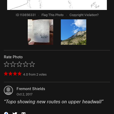
ID 113656331
·
Flag This Photo
·
Copyright Violation?
Rate Photo
4.0
from
2
votes
Fremont Shields
Oct 2, 2017
“
Topo showing new routes on upper headwall
”