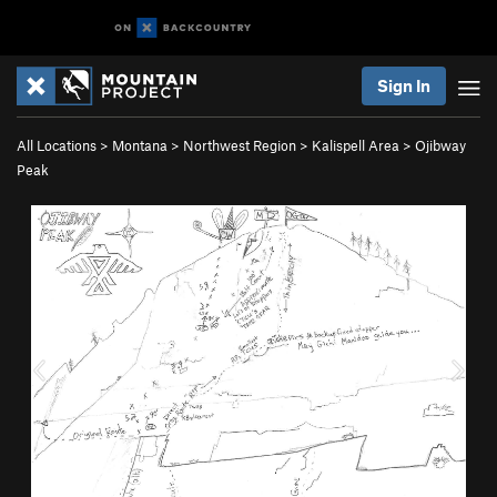
Sign In
All Locations
>
Montana
>
Northwest Region
>
Kalispell Area
>
Ojibway
Peak