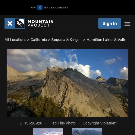
Sign In
All Locations
>
California
>
Sequoia & Kings…
>
Hamilton Lakes & Valh…
ID 113620928
·
Flag This Photo
·
Copyright Violation?