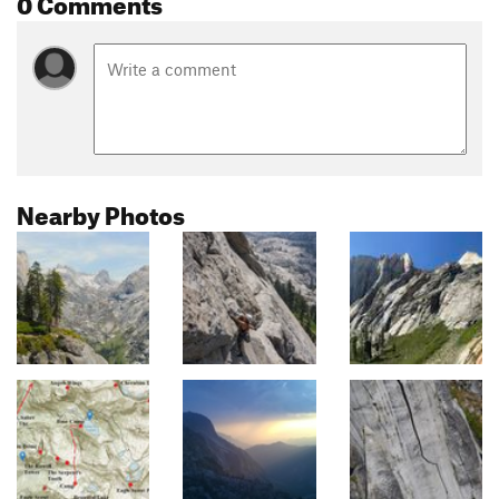
0 Comments
Nearby Photos