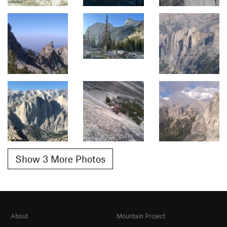
Show 3 More Photos
About
Mountain Project