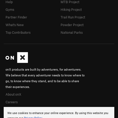
Help
MTB Project
Gyms
Hiking Project
Partner Finder
Trail Run Project
What's New
Powder Project
Top Contributors
National Parks
onX products are built by adventurers, for adventurers.
We believe that every adventurer needs to know where to
go, to know where they stand, and to be able to share
their experiences.
About onX
Careers
We use cookies to enhance your online experience. By using this website you