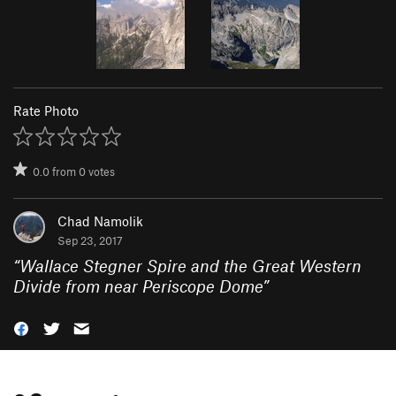
Rate Photo
0.0
from
0
votes
Chad Namolik
Sep 23, 2017
“
Wallace Stegner Spire and the Great Western
Divide from near Periscope Dome
”