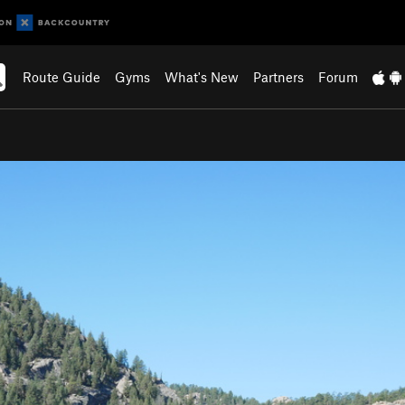
Route Guide
Gyms
What's New
Partners
Forum