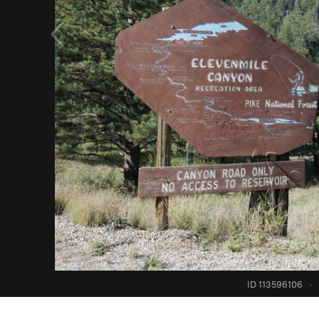
ID 113596106
·