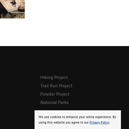
Hiking Project
Trail Run Project
Powder Project
National Parks
We use cookies to enhance your online experience. By
using this website you agree to our
Privacy Policy
.