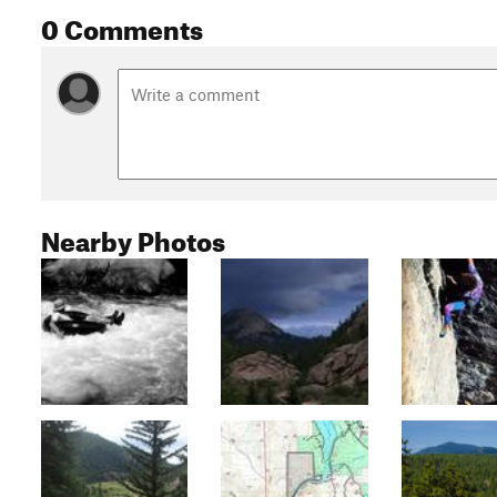
0 Comments
Nearby Photos