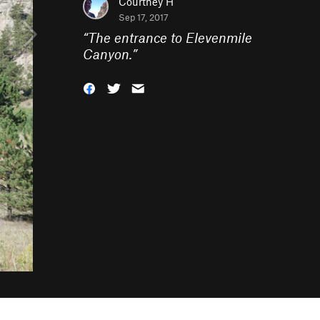
Courtney H
Sep 17, 2017
“
The entrance to Elevenmile
Canyon.
”