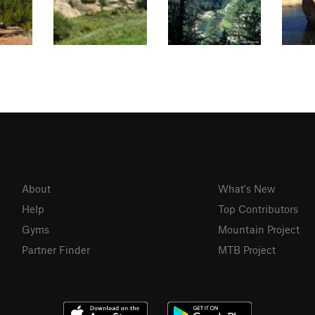
About
What's New
Help
Top Contributors
Gyms
Mountain Project
Partner Finder
MTB Project