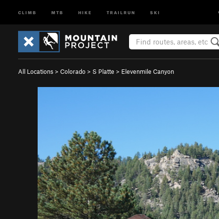
CLIMB
MTB
HIKE
TRAILRUN
SKI
All Locations
>
Colorado
>
S Platte
>
Elevenmile Canyon