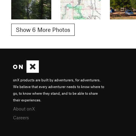
Show 6 More Photos
onX products are built by adventurers, for adventurers.
We believe that every adventurer needs to know where to
go, to know where they stand, and to be able to share
their experiences.
About onX
Careers