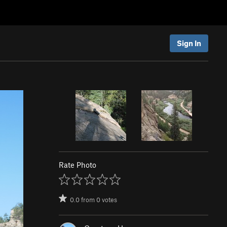
Sign In
Rate Photo
0.0
from
0
votes