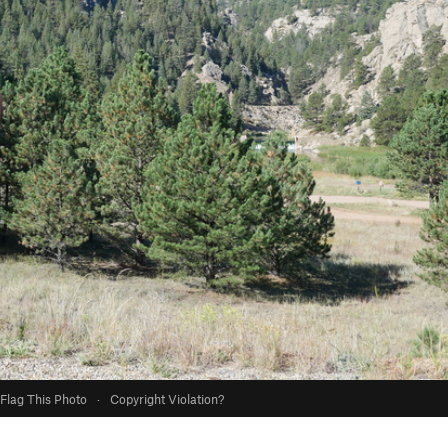
Flag This Photo
·
Copyright Violation?