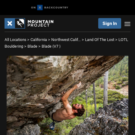
Sign In
All Locations
>
California
>
Northwest Calif…
>
Land Of The Lost
>
LOTL
Bouldering
>
Blade
>
Blade (
V7
)