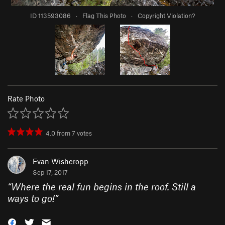
ID 113593086
·
Flag This Photo
·
Copyright Violation?
Rate Photo
4.0
from
7
votes
Evan Wisheropp
Sep 17, 2017
“
Where the real fun begins in the roof. Still a
ways to go!
”