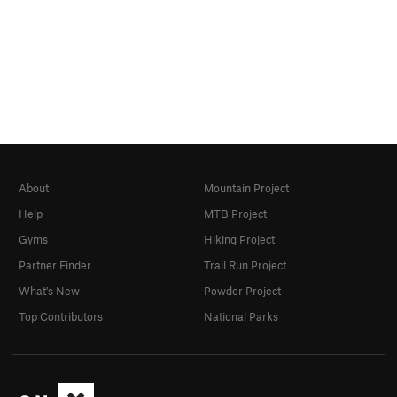
About
Mountain Project
Help
MTB Project
Gyms
Hiking Project
Partner Finder
Trail Run Project
What's New
Powder Project
Top Contributors
National Parks