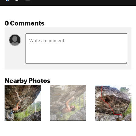
0 Comments
Nearby Photos