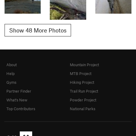
Show 48 More Photos
About
Mountain Project
Help
MTB Project
Gyms
Hiking Project
Partner Finder
Trail Run Project
What's New
Powder Project
Top Contributors
National Parks