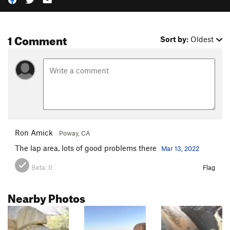
1 Comment
Sort by:
Oldest
Ron Amick
Poway, CA
The lap area, lots of good problems there
Mar 13, 2022
Beta:
0
Flag
Nearby Photos