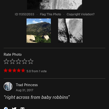
ID 113532033
·
Flag This Photo
·
Copyright Violation?
Rate Photo
5.0
from
1
vote
Trad Princess
Aug 31, 2017
“
right across from baby robbins
”