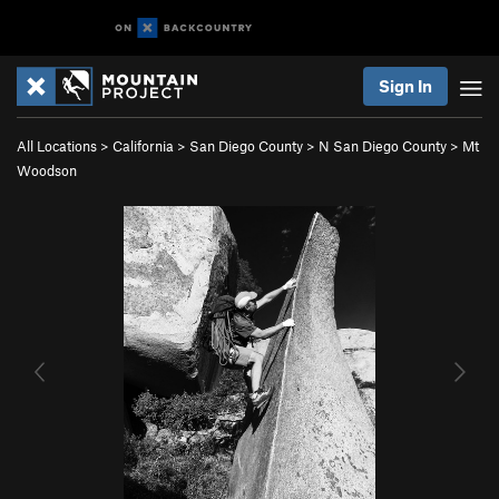
Sign In
All Locations
>
California
>
San Diego County
>
N San Diego County
>
Mt
Woodson