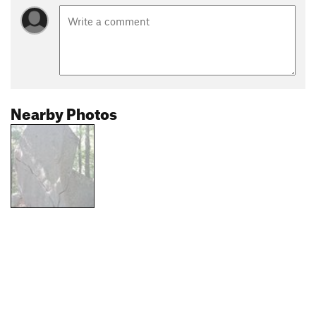
Nearby Photos