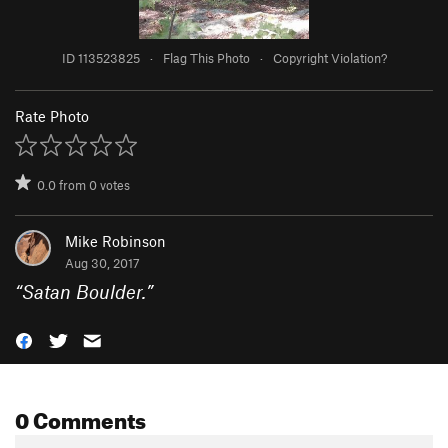
ID 113523825
·
Flag This Photo
·
Copyright Violation?
Rate Photo
0.0
from
0
votes
Mike Robinson
Aug 30, 2017
“
Satan Boulder.
”
0 Comments