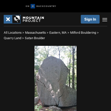
Sign In
All Locations
>
Massachusetts
>
Eastern, MA
>
Milford Bouldering
>
Quarry Land
>
Satan Boulder