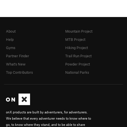
About
Mountain Project
Help
MTB Project
Gyms
Hiking Project
Partner Finder
Trail Run Project
What's New
Powder Project
Top Contributors
National Parks
onX products are built by adventurers, for adventurers.
We believe that every adventurer needs to know where to
go, to know where they stand, and to be able to share