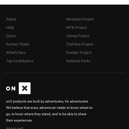
About
Mountain Project
Help
MTB Project
Gyms
Hiking Project
Partner Finder
Trail Run Project
What's New
Powder Project
Top Contributors
National Parks
onX products are built by adventurers, for adventurers.
We believe that every adventurer needs to know where to
go, to know where they stand, and to be able to share
their experiences.
About onX