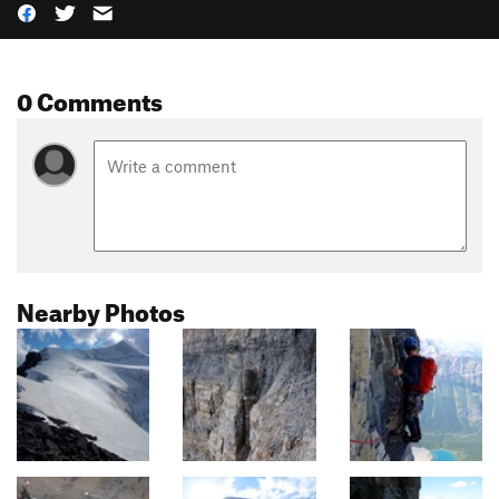
0 Comments
Nearby Photos