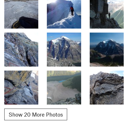
Show 20 More Photos