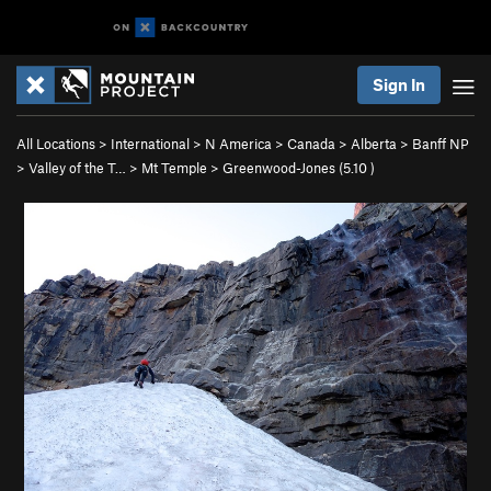
Sign In
All Locations
>
International
>
N America
>
Canada
>
Alberta
>
Banff NP
>
Valley of the T…
>
Mt Temple
>
Greenwood-Jones (
5.10
)