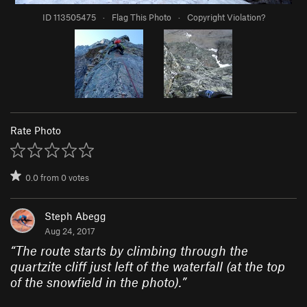
ID 113505475
·
Flag This Photo
·
Copyright Violation?
Rate Photo
0.0
from
0
votes
Steph Abegg
Aug 24, 2017
“
The route starts by climbing through the
quartzite cliff just left of the waterfall (at the top
of the snowfield in the photo).
”