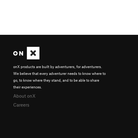
onX products are built by adventurers, for adventurers.
We believe that every adventurer needs to know where to
go, to know where they stand, and to be able to share
their experiences.
About onX
Careers