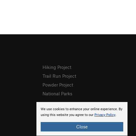
Hiking Project
Trail Run Project
Powder Project
National Parks
We use cookies to enhance your online experience. By
using this website you agree to our
Privacy Policy
.
Close