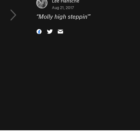
Lee Hansche
Aug 21, 2017
“
Molly high steppin'
”