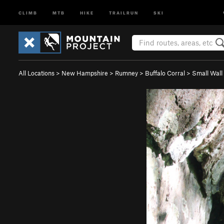
CLIMB
MTB
HIKE
TRAILRUN
SKI
All Locations
>
New Hampshire
>
Rumney
>
Buffalo Corral
>
Small Wall