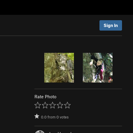
Sign In
Rate Photo
0.0
from
0
votes