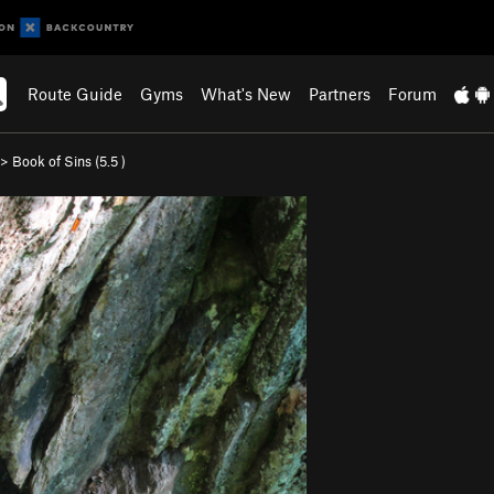
Route Guide
Gyms
What's New
Partners
Forum
>
Book of Sins (
5.5
)