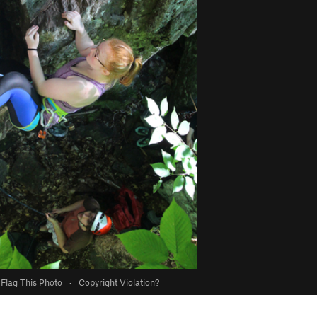
Flag This Photo
·
Copyright Violation?