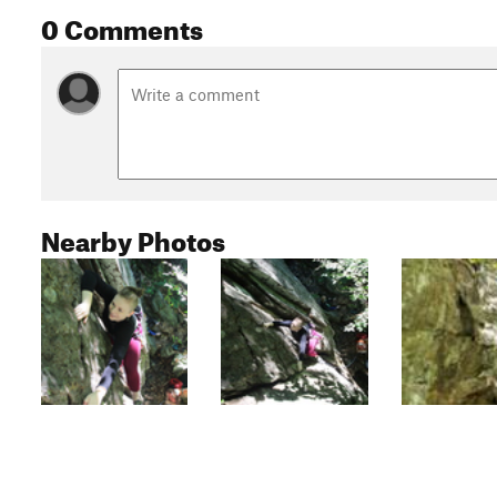
0 Comments
Nearby Photos