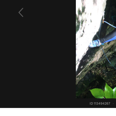
ID 113494267
·