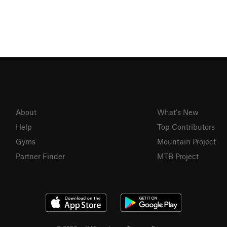
About
What's New
Help
Top Contributors
Gyms
Mountain Project
Partner Finder
MTB Project