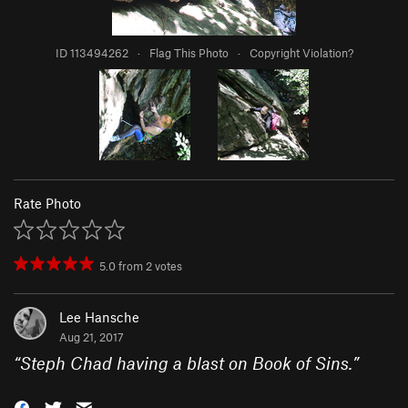
ID 113494262
·
Flag This Photo
·
Copyright Violation?
Rate Photo
5.0
from
2
votes
Lee Hansche
Aug 21, 2017
“
Steph Chad having a blast on Book of Sins.
”