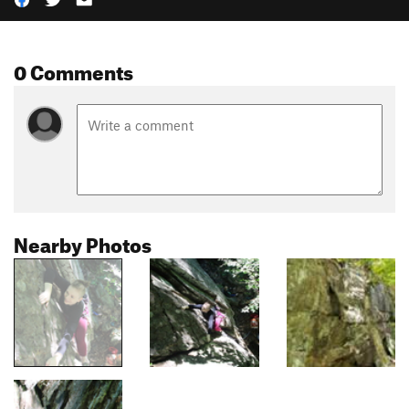
0 Comments
Nearby Photos