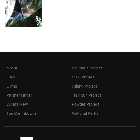
About
Mountain Project
Help
MTB Project
Gyms
Hiking Project
Partner Finder
Trail Run Project
What's New
Powder Project
Top Contributors
National Parks