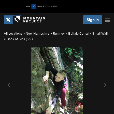
Sign In
All Locations
>
New Hampshire
>
Rumney
>
Buffalo Corral
>
Small Wall
>
Book of Sins (
5.5
)