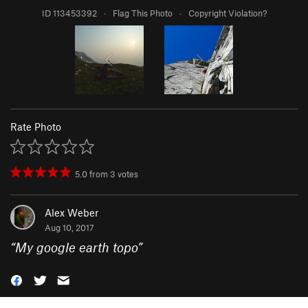
ID 113453392
·
Flag This Photo
·
Copyright Violation?
Rate Photo
5.0
from
3
votes
Alex Weber
Aug 10, 2017
“
My google earth topo
”