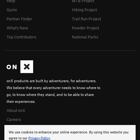
Help
MTB Project
Gyms
Hiking Project
Partner Finder
Trail Run Project
What's New
Powder Project
Top Contributors
National Parks
onX products are built by adventurers, for adventurers.
We believe that every adventurer needs to know where to
go, to know where they stand, and to be able to share
their experiences.
About onX
Careers
We use cookies to enhance your online experience. By using this website you
agree to our
Privacy Policy
.