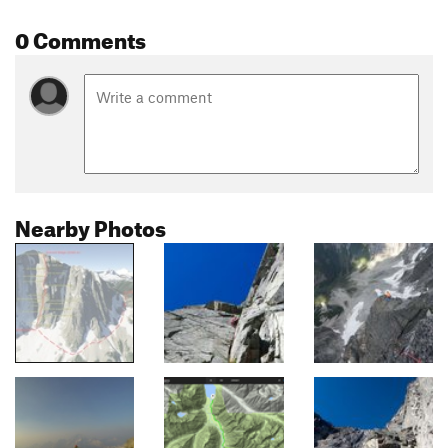
0 Comments
Nearby Photos