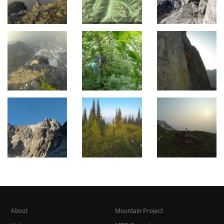
About
Mountain Project