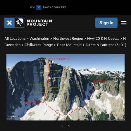
Sign In
All Locations
>
Washington
>
Northwest Region
>
Hwy 20 & N Casc…
>
N
Cascades
>
Chilliwack Range
>
Bear Mountain
>
Direct N Buttress (
5.10-
)
●
○