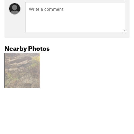
Nearby Photos