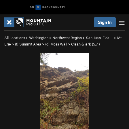
Sign In
All Locations
>
Washington
>
Northwest Region
>
San Juan, Fidal…
>
Mt
Erie
>
(f) Summit Area
>
(d) Moss Wall
>
Clean & jerk (
5.7
)