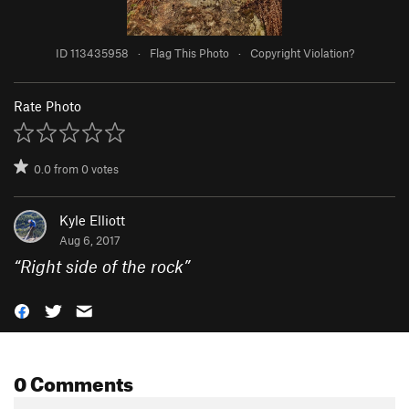
ID 113435958
·
Flag This Photo
·
Copyright Violation?
Rate Photo
0.0
from
0
votes
Kyle Elliott
Aug 6, 2017
“
Right side of the rock
”
0 Comments