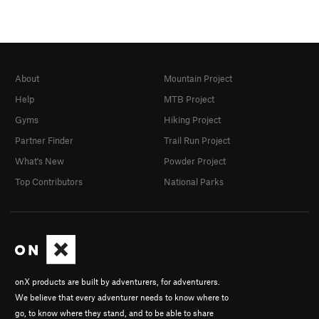
About
Mountain Project
Help
MTB Project
Gyms
Hiking Project
Partner Finder
Trail Run Project
What's New
Powder Project
Top Contributors
National Parks
onX products are built by adventurers, for adventurers.
We believe that every adventurer needs to know where to
go, to know where they stand, and to be able to share