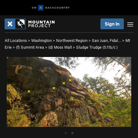
Sign In
All Locations
>
Washington
>
Northwest Region
>
San Juan, Fidal…
>
Mt
Erie
>
(f) Summit Area
>
(d) Moss Wall
>
Sludge Trudge (
5.11b/c
)
●
○