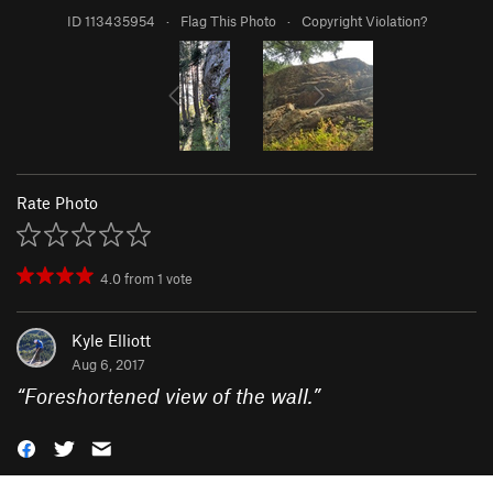
ID 113435954
·
Flag This Photo
·
Copyright Violation?
Rate Photo
4.0
from
1
vote
Kyle Elliott
Aug 6, 2017
“
Foreshortened view of the wall.
”