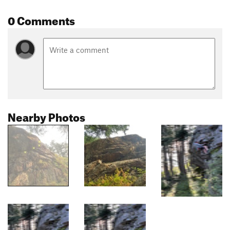
0 Comments
Nearby Photos