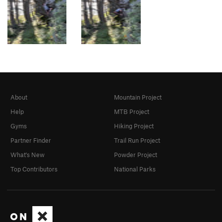
About
Mountain Project
Help
MTB Project
Gyms
Hiking Project
Partner Finder
Trail Run Project
What's New
Powder Project
Top Contributors
National Parks