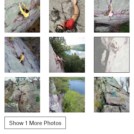
Show 1 More Photos