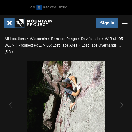
Sign In
All Locations
>
Wisconsin
>
Baraboo Range
>
Devil's Lake
>
W Bluff 05 -
W…
>
1: Prospect Poi…
>
05: Lost Face Area
>
Lost Face Overhangs I…
(
5.8
)