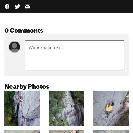
0 Comments
Nearby Photos