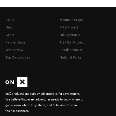
About
Mountain Project
Help
MTB Project
Gyms
Hiking Project
Partner Finder
Trail Run Project
What's New
Powder Project
Top Contributors
National Parks
onX products are built by adventurers, for adventurers.
We believe that every adventurer needs to know where to
go, to know where they stand, and to be able to share
their experiences.