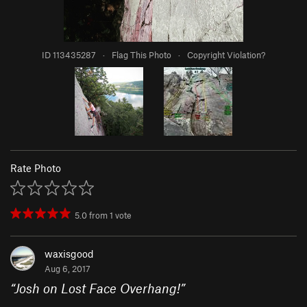
ID 113435287
·
Flag This Photo
·
Copyright Violation?
Rate Photo
5.0
from
1
vote
waxisgood
Aug 6, 2017
“
Josh on Lost Face Overhang!
”