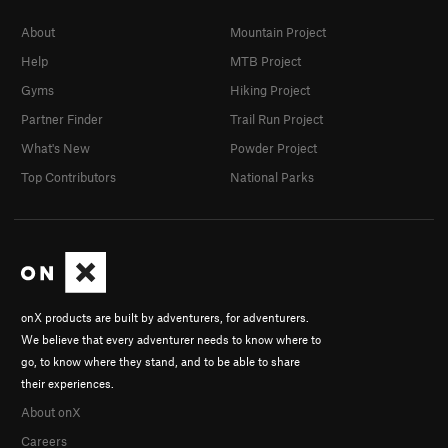
About
Mountain Project
Help
MTB Project
Gyms
Hiking Project
Partner Finder
Trail Run Project
What's New
Powder Project
Top Contributors
National Parks
onX products are built by adventurers, for adventurers.
We believe that every adventurer needs to know where to
go, to know where they stand, and to be able to share
their experiences.
About onX
Careers