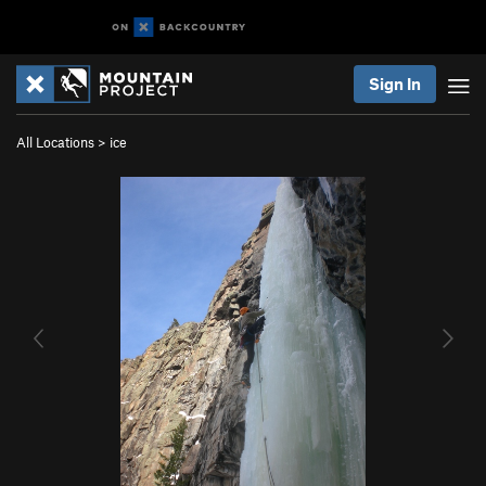
Sign In
All Locations
>
ice