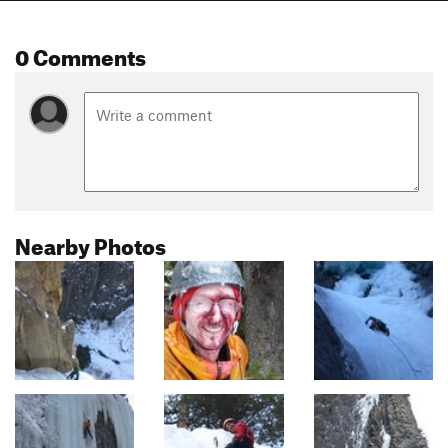
0 Comments
Nearby Photos