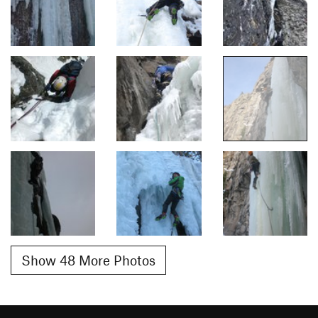
Show 48 More Photos