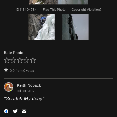
ID 113404784
·
Flag This Photo
·
Copyright Violation?
Rate Photo
0.0
from
0
votes
Keith Noback
Jul 30, 2017
“
Scratch My Itchy
”