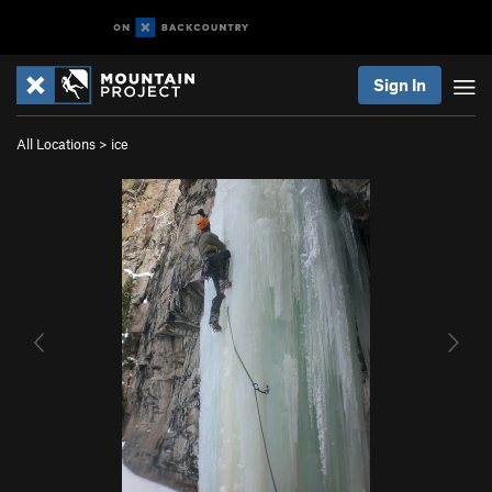
Sign In
All Locations
>
ice