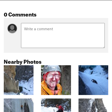
0 Comments
Nearby Photos