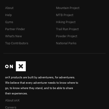
About
Mountain Project
Help
MTB Project
Gyms
Hiking Project
Partner Finder
Trail Run Project
What's New
Powder Project
Top Contributors
National Parks
onX products are built by adventurers, for adventurers.
We believe that every adventurer needs to know where to
go, to know where they stand, and to be able to share
their experiences.
About onX
Careers