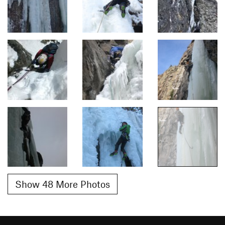
Show 48 More Photos