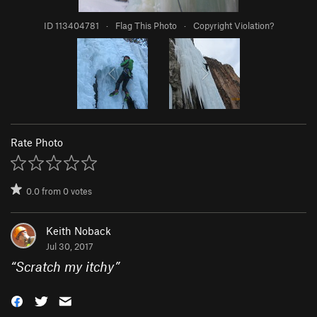
ID 113404781
·
Flag This Photo
·
Copyright Violation?
Rate Photo
0.0
from
0
votes
Keith Noback
Jul 30, 2017
“
Scratch my itchy
”