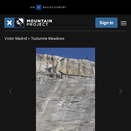
Sign In
Victor Madrid
>
Tuolumne Meadows