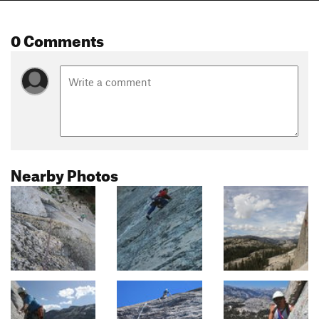
0 Comments
Nearby Photos