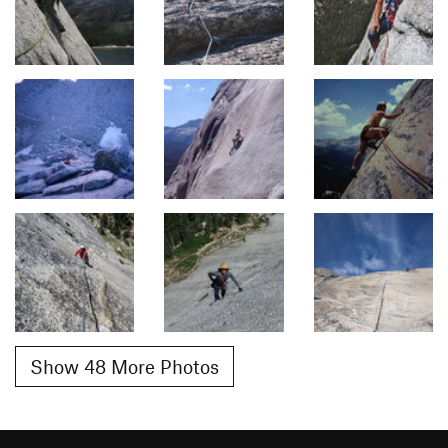
Show 48 More Photos