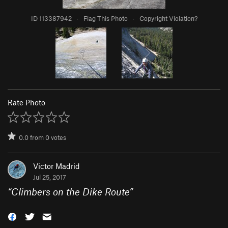
ID 113387942
·
Flag This Photo
·
Copyright Violation?
Rate Photo
0.0
from
0
votes
Victor Madrid
Jul 25, 2017
“
Climbers on the Dike Route
”