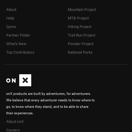
About
Mountain Project
Help
MTB Project
Gyms
Hiking Project
Partner Finder
Trail Run Project
What's New
Powder Project
Top Contributors
National Parks
onX products are built by adventurers, for adventurers.
We believe that every adventurer needs to know where to
go, to know where they stand, and to be able to share
their experiences.
About onX
Careers