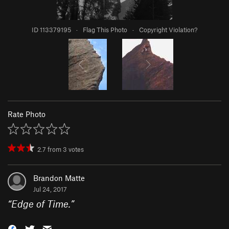
ID 113379195
·
Flag This Photo
·
Copyright Violation?
Rate Photo
2.7
from
3
votes
Brandon Matte
Jul 24, 2017
“
Edge of Time.
”