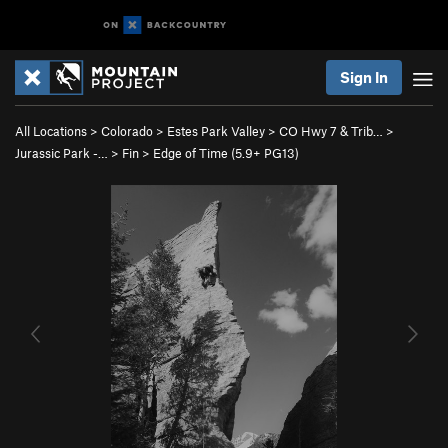
Sign In
All Locations
>
Colorado
>
Estes Park Valley
>
CO Hwy 7 & Trib…
>
Jurassic Park -…
>
Fin
>
Edge of Time (
5.9+
PG13)