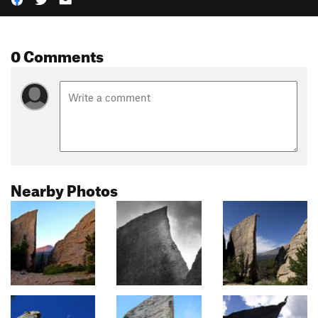
0 Comments
Nearby Photos