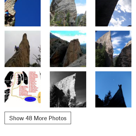
Show 48 More Photos