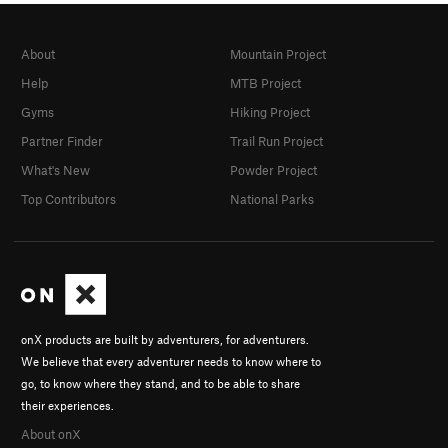
About
Mountain Project
Help
MTB Project
Gyms
Hiking Project
Partner Finder
Trail Run Project
What's New
Powder Project
Top Contributors
National Parks
onX products are built by adventurers, for adventurers.
We believe that every adventurer needs to know where to
go, to know where they stand, and to be able to share
their experiences.
About onX