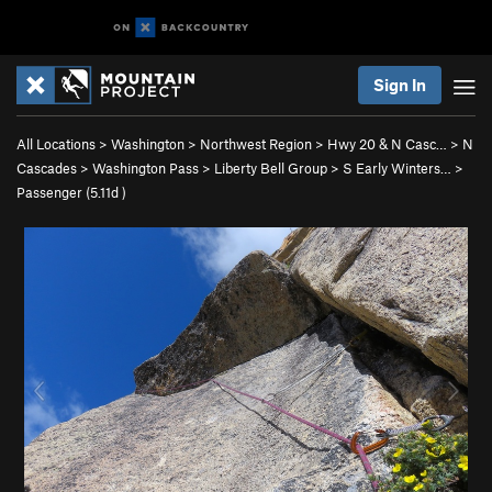
Sign In
All Locations
>
Washington
>
Northwest Region
>
Hwy 20 & N Casc…
>
N
Cascades
>
Washington Pass
>
Liberty Bell Group
>
S Early Winters…
>
Passenger (
5.11d
)