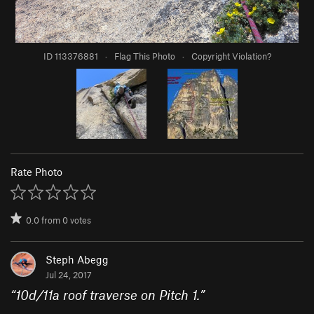
ID 113376881
·
Flag This Photo
·
Copyright Violation?
Rate Photo
0.0
from
0
votes
Steph Abegg
Jul 24, 2017
“
10d/11a roof traverse on Pitch 1.
”