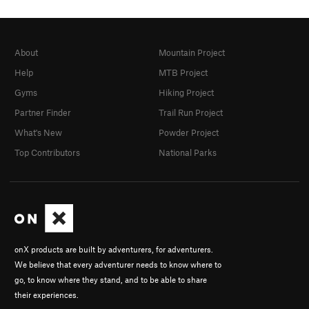
About
Mountain Project
Help
MTB Project
Gyms
Hiking Project
Partner Finder
Trail Run Project
What's New
Powder Project
Top Contributors
National Parks
onX products are built by adventurers, for adventurers.
We believe that every adventurer needs to know where to
go, to know where they stand, and to be able to share
their experiences.