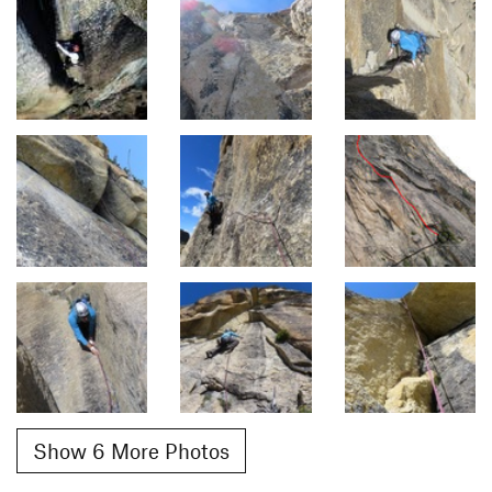
Show 6 More Photos