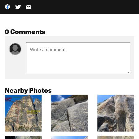
0 Comments
Nearby Photos