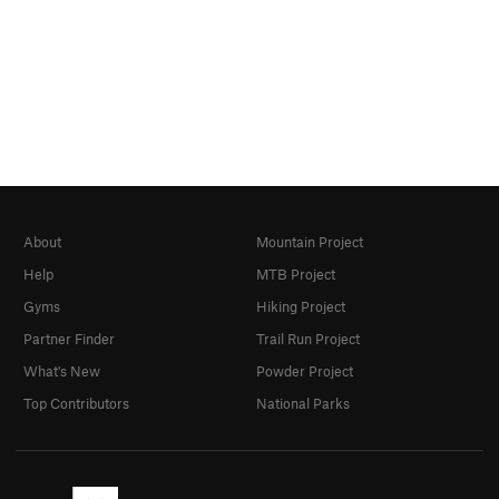
About
Mountain Project
Help
MTB Project
Gyms
Hiking Project
Partner Finder
Trail Run Project
What's New
Powder Project
Top Contributors
National Parks