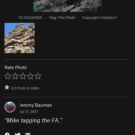
ID 113345555
·
Flag This Photo
·
Copyright Violation?
Rate Photo
0.0
from
0
votes
Jeremy Bauman
Jul 17, 2017
“
Mike tagging the FA.
”