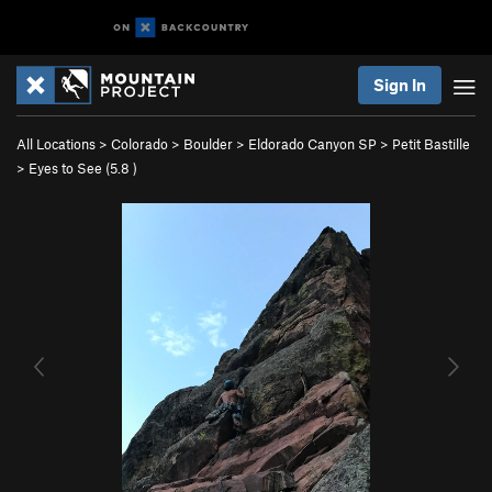
Sign In
All Locations
>
Colorado
>
Boulder
>
Eldorado Canyon SP
>
Petit Bastille
>
Eyes to See (
5.8
)