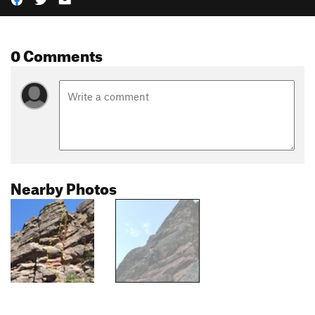
0 Comments
Nearby Photos