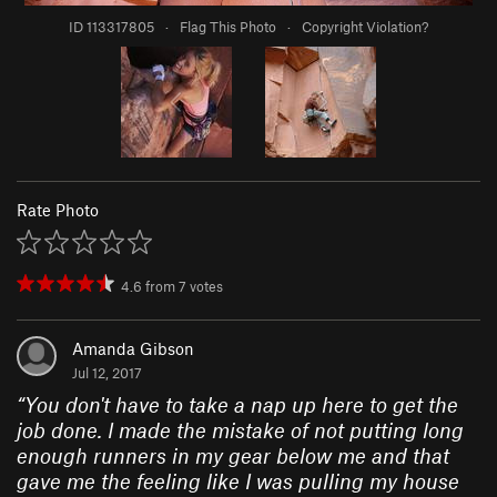
ID 113317805
·
Flag This Photo
·
Copyright Violation?
Rate Photo
4.6
from
7
votes
Amanda Gibson
Jul 12, 2017
“
You don't have to take a nap up here to get the
job done. I made the mistake of not putting long
enough runners in my gear below me and that
gave me the feeling like I was pulling my house