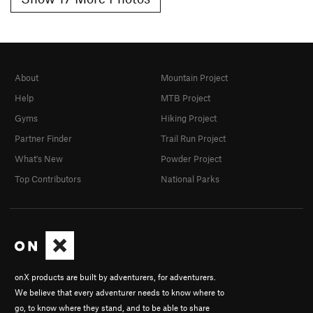
About
Mountain Project
Help
MTB Project
Gyms
Hiking Project
Partner Finder
Trail Run Project
What's New
Powder Project
Top Contributors
National Parks
onX products are built by adventurers, for adventurers.
We believe that every adventurer needs to know where to
go, to know where they stand, and to be able to share