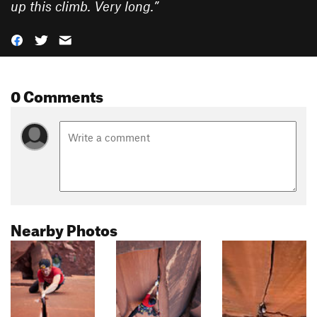
up this climb. Very long.
”
0 Comments
Nearby Photos