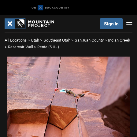
Sign In
All Locations
>
Utah
>
Southeast Utah
>
San Juan County
>
Indian Creek
>
Reservoir Wall
>
Pente (
5.11-
)