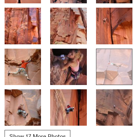
Show 17 More Photos