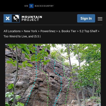
Sign In
All Locations
>
New York
>
Powerlinez
>
s. Books Tier
>
5.2 Top Shelf
>
Too Weird to Live, and (
5.5
)