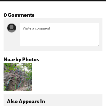
0 Comments
Nearby Photos
Also Appears In