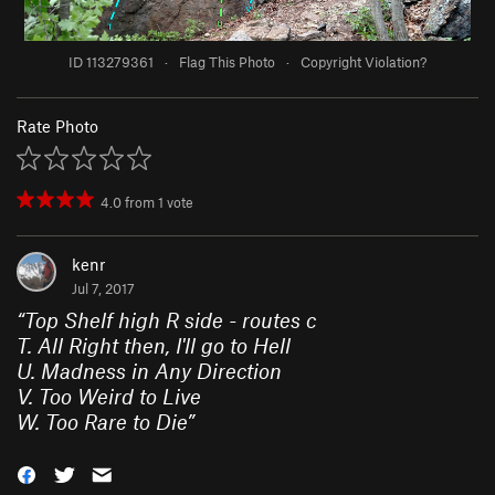
ID 113279361
·
Flag This Photo
·
Copyright Violation?
Rate Photo
4.0
from
1
vote
kenr
Jul 7, 2017
“
Top Shelf high R side - routes c
T. All Right then, I'll go to Hell
U. Madness in Any Direction
V. Too Weird to Live
W. Too Rare to Die
”