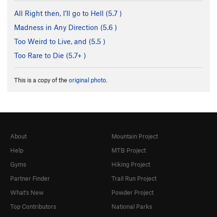
All Right then, I’ll go to Hell (
5.7
)
Madness in Any Direction (
5.6
)
Too Weird to Live, and (
5.5
)
Too Rare to Die (
5.7+
)
This is a copy of the
original photo
.
About
Mountain Project
Help
MTB Project
Gyms
Hiking Project
Partner Finder
Trail Run Project
What's New
Powder Project
Top Contributors
National Parks