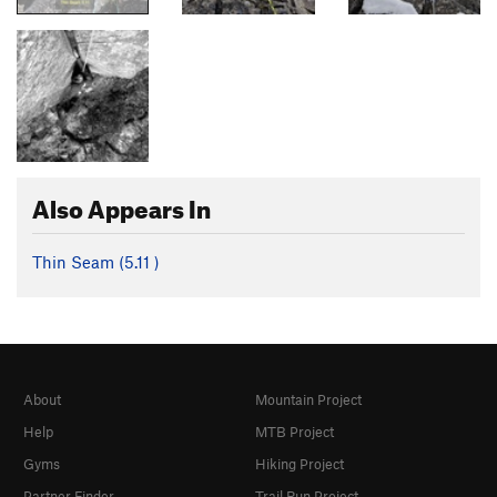
Also Appears In
Thin Seam (
5.11
)
About
Mountain Project
Help
MTB Project
Gyms
Hiking Project
Partner Finder
Trail Run Project