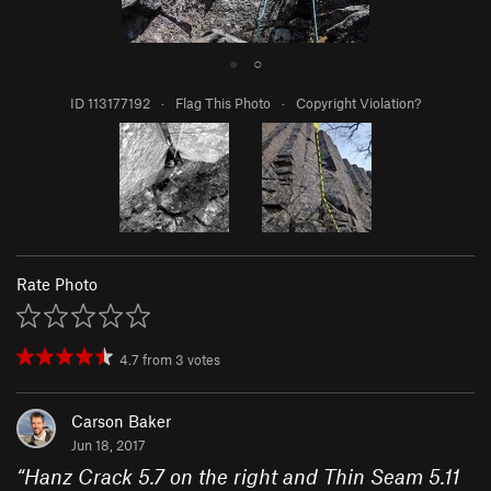
●
○
ID 113177192
·
Flag This Photo
·
Copyright Violation?
Rate Photo
4.7
from
3
votes
Carson Baker
Jun 18, 2017
“
Hanz Crack 5.7 on the right and Thin Seam 5.11