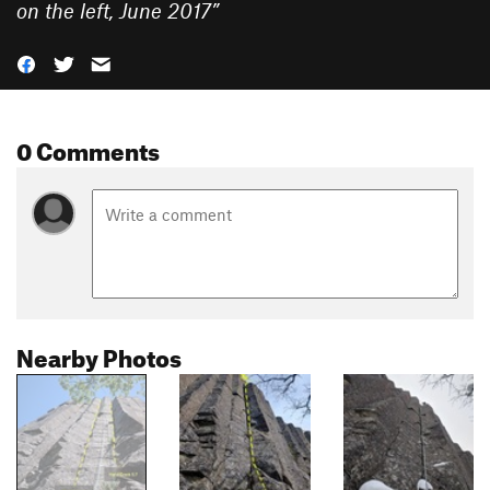
on the left, June 2017
”
0 Comments
Nearby Photos