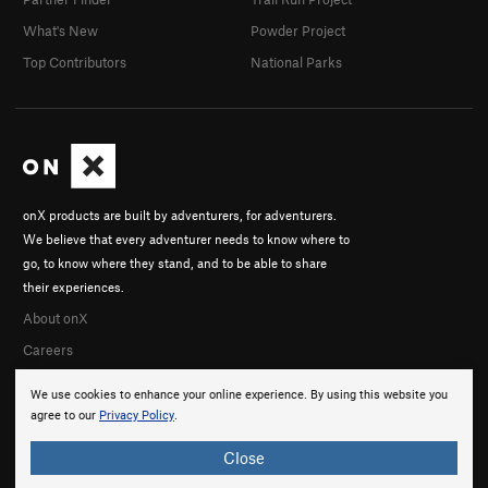
What's New
Powder Project
Top Contributors
National Parks
onX products are built by adventurers, for adventurers.
We believe that every adventurer needs to know where to
go, to know where they stand, and to be able to share
their experiences.
About onX
Careers
We use cookies to enhance your online experience. By using this website you
agree to our
Privacy Policy
.
Close