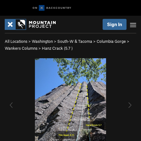
Sign In
All Locations
>
Washington
>
South-W & Tacoma
>
Columbia Gorge
>
Wankers Columns
>
Hanz Crack (
5.7
)