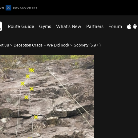
Route Guide
Gyms
What's New
Partners
Forum
xit 38
>
Deception Crags
>
We Did Rock
>
Sobriety (
5.9+
)