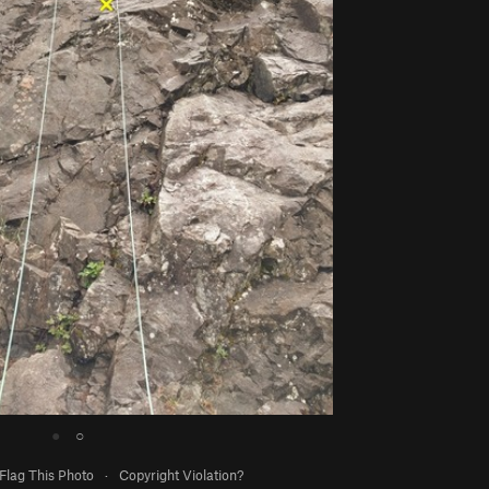
●
○
Flag This Photo
·
Copyright Violation?