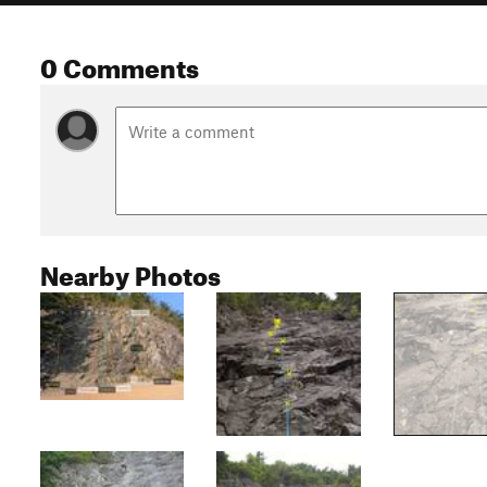
0 Comments
Nearby Photos