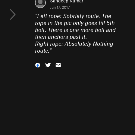
Sandeep Kumar
Jun 17, 2017
“
Left rope: Sobriety route. The
rope in the pic only goes till 5th
bolt. There is one more bolt and
then anchors past it.
Right rope: Absolutely Nothing
route.
”