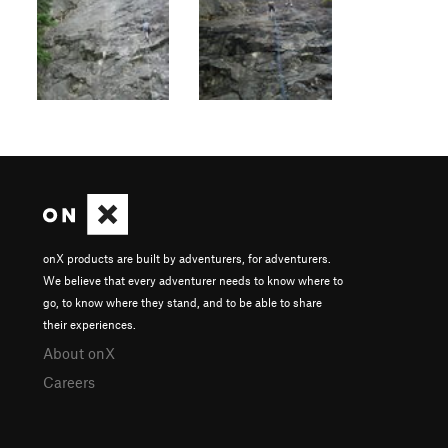
onX products are built by adventurers, for adventurers.
We believe that every adventurer needs to know where to
go, to know where they stand, and to be able to share
their experiences.
About onX
Careers