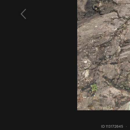
ID 113172645
·