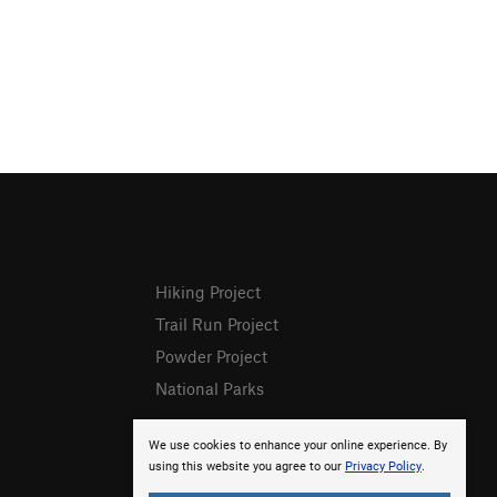
Hiking Project
Trail Run Project
Powder Project
National Parks
We use cookies to enhance your online experience. By
using this website you agree to our
Privacy Policy
.