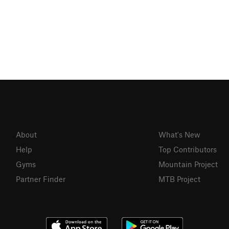
About
What's New
Help
Top Contributors
Gyms
Mountain Project
Partner Finder
MTB Project