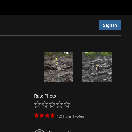
Sign In
Rate Photo
4.0
from
4
votes