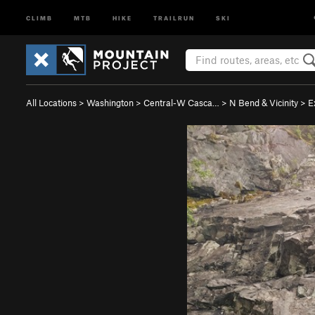
CLIMB
MTB
HIKE
TRAILRUN
SKI
All Locations
>
Washington
>
Central-W Casca…
>
N Bend & Vicinity
>
E