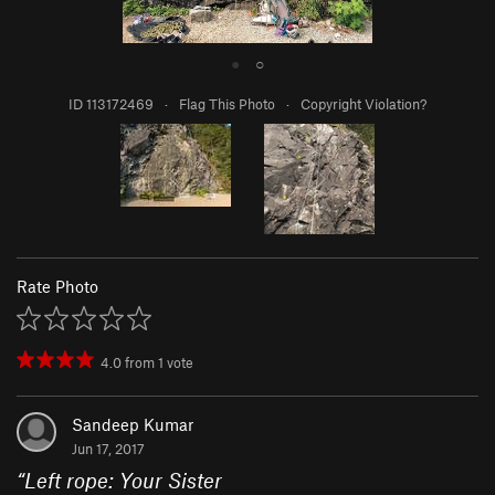
●
○
ID 113172469
·
Flag This Photo
·
Copyright Violation?
Rate Photo
4.0
from
1
vote
Sandeep Kumar
Jun 17, 2017
“
Left rope: Your Sister