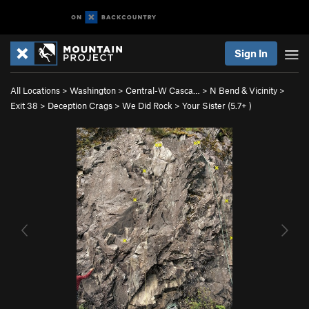
Sign In
All Locations
>
Washington
>
Central-W Casca…
>
N Bend & Vicinity
>
Exit 38
>
Deception Crags
>
We Did Rock
>
Your Sister (
5.7+
)