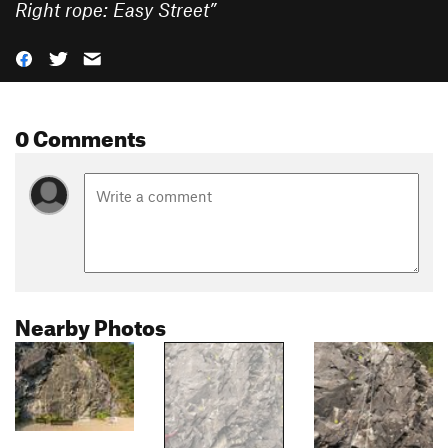
Right rope: Easy Street
”
0 Comments
Nearby Photos