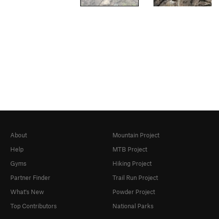
About
Mountain Project
Help
MTB Project
Gyms
Hiking Project
Partner Finder
Trail Run Project
What's New
Powder Project
Top Contributors
National Parks