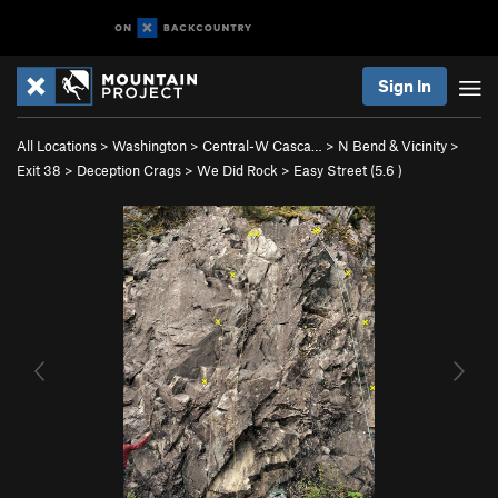
Sign In
All Locations
>
Washington
>
Central-W Casca…
>
N Bend & Vicinity
>
Exit 38
>
Deception Crags
>
We Did Rock
>
Easy Street (
5.6
)