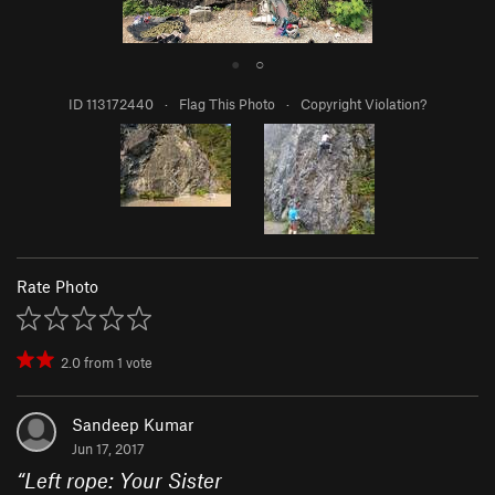
●
○
ID 113172440
·
Flag This Photo
·
Copyright Violation?
Rate Photo
2.0
from
1
vote
Sandeep Kumar
Jun 17, 2017
“
Left rope: Your Sister