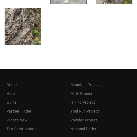
About
Mountain Project
Help
MTB Project
Gyms
Hiking Project
Partner Finder
Trail Run Project
What's New
Powder Project
Top Contributors
National Parks