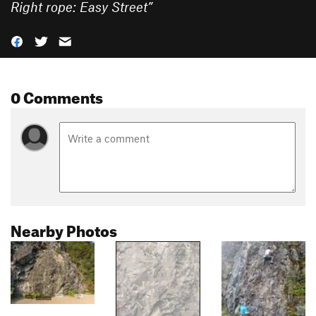
Right rope: Easy Street
”
0 Comments
Nearby Photos