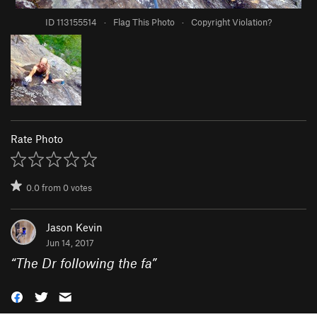
ID 113155514
·
Flag This Photo
·
Copyright Violation?
Rate Photo
0.0
from
0
votes
Jason Kevin
Jun 14, 2017
“
The Dr following the fa
”