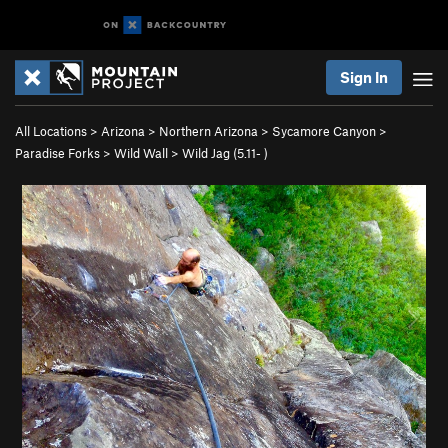
Sign In
All Locations
>
Arizona
>
Northern Arizona
>
Sycamore Canyon
>
Paradise Forks
>
Wild Wall
>
Wild Jag (
5.11-
)