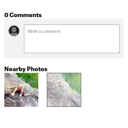
0 Comments
Nearby Photos