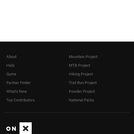
About
Mountain Project
Help
MTB Project
Gyms
Hiking Project
Partner Finder
Trail Run Project
What's New
Powder Project
Top Contributors
National Parks