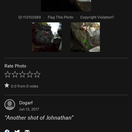
ID 113153589
·
Flag This Photo
·
Copyright Violation?
Rate Photo
0.0
from
0
votes
Dogarf
Jun 13, 2017
“
Another shot of Johnathan
”