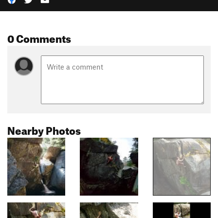
0 Comments
Nearby Photos