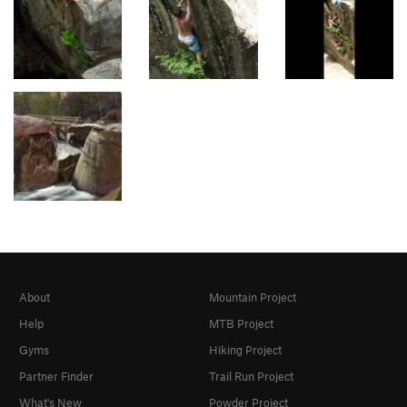
About
Mountain Project
Help
MTB Project
Gyms
Hiking Project
Partner Finder
Trail Run Project
What's New
Powder Project