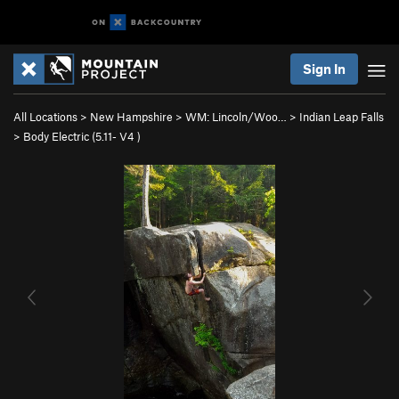
Sign In
All Locations
>
New Hampshire
>
WM: Lincoln/Woo…
>
Indian Leap Falls
>
Body Electric (
5.11-
V4
)