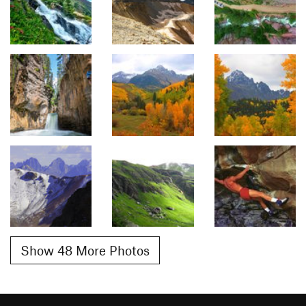
Show 48 More Photos