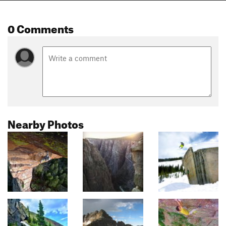
0 Comments
Nearby Photos