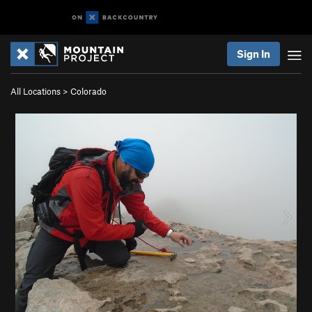
Sign In
All Locations
>
Colorado