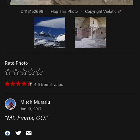
ID 113152698
·
Flag This Photo
·
Copyright Violation?
Rate Photo
4.6
from
5
votes
Mitch Murariu
Jun 13, 2017
“
Mt. Evans, CO.
”