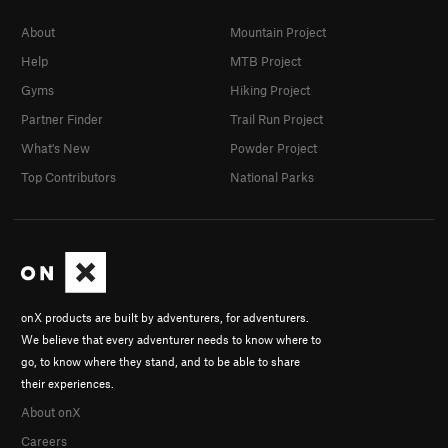
About
Mountain Project
Help
MTB Project
Gyms
Hiking Project
Partner Finder
Trail Run Project
What's New
Powder Project
Top Contributors
National Parks
onX products are built by adventurers, for adventurers.
We believe that every adventurer needs to know where to
go, to know where they stand, and to be able to share
their experiences.
About onX
Careers