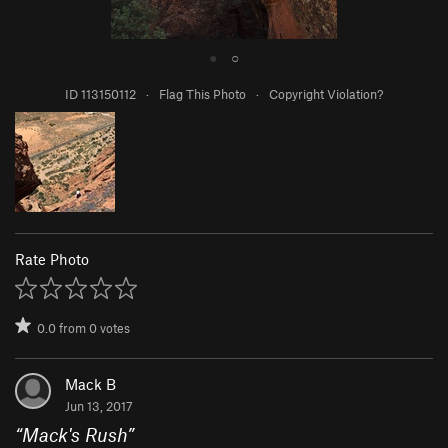
●
○
ID 113150112
·
Flag This Photo
·
Copyright Violation?
Rate Photo
0.0
from
0
votes
Mack B
Jun 13, 2017
“
Mack's Rush
”