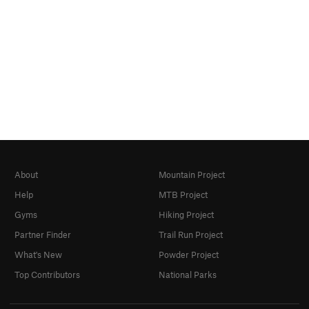
About
Mountain Project
Help
MTB Project
Gyms
Hiking Project
Partner Finder
Trail Run Project
What's New
Powder Project
Top Contributors
National Parks