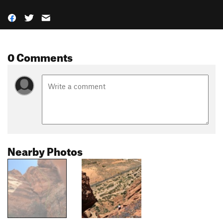
0 Comments
Nearby Photos