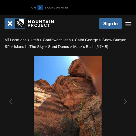
Sign In
All Locations
>
Utah
>
Southwest Utah
>
Saint George
>
Snow Canyon
SP
>
Island In The Sky
>
Sand Dunes
>
Mack's Rush (
5.7+
R)