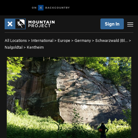
Sign In
All Locations
>
International
>
Europe
>
Germany
>
Schwarzwald (Bl…
>
Nalgoldtal
>
Kentheim