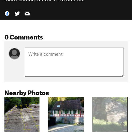
0 Comments
Nearby Photos