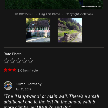
ID 113125898
·
Flag This Photo
·
Copyright Violation?
Rate Photo
3.0
from
1
vote
Climb Germany
Jun 11, 2017
“
The "Hauptwand" or main wall. There's a small
additional one to the left (in the photo) with 5
more climbs, all UIAA 7s and 8s.
”