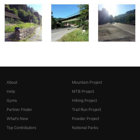
About
Mountain Project
Help
MTB Project
Gyms
Hiking Project
Partner Finder
Trail Run Project
What's New
Powder Project
Top Contributors
National Parks