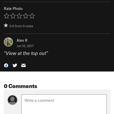
Rate Photo
0.0
from
0
votes
Alex R
Jun 10, 2017
“
View at the top out
”
0 Comments