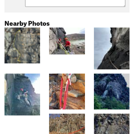
Nearby Photos