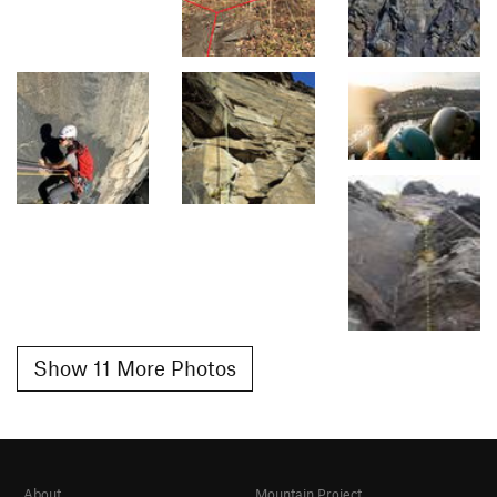
Show 11 More Photos
About
Mountain Project