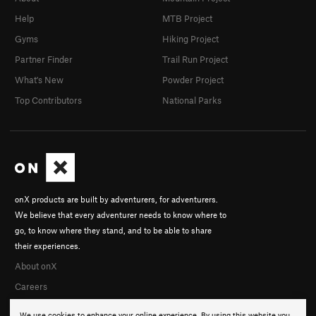
Help
MTB Project
Gyms
Hiking Project
Partner Finder
Trail Run Project
What's New
Powder Project
Top Contributors
National Parks
onX products are built by adventurers, for adventurers.
We believe that every adventurer needs to know where to
go, to know where they stand, and to be able to share
their experiences.
About onX
Careers
We use cookies to enhance your online experience. By using this website you