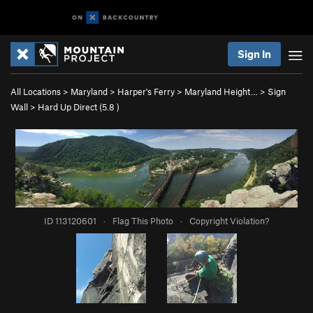
Sign In
All Locations
>
Maryland
>
Harper's Ferry
>
Maryland Height…
>
Sign
Wall
>
Hard Up Direct (
5.8
)
ID 113120601
·
Flag This Photo
·
Copyright Violation?