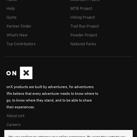
Help
MTB Project
Gyms
Hiking Project
Partner Finder
Trail Run Project
What's New
Powder Project
Top Contributors
National Parks
onX products are built by adventurers, for adventurers.
We believe that every adventurer needs to know where to
go, to know where they stand, and to be able to share
their experiences.
About onX
Careers