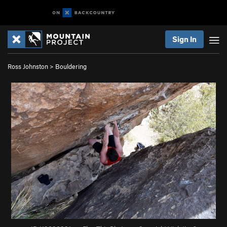
Sign In
Ross Johnston
>
Bouldering