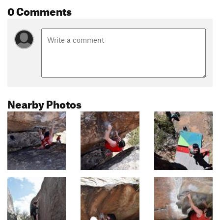
0 Comments
Nearby Photos