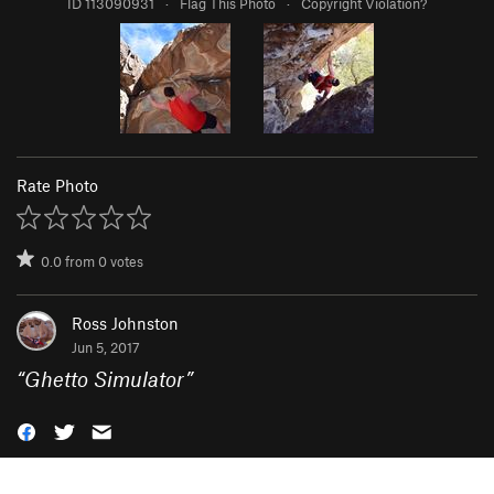
ID 113090931
·
Flag This Photo
·
Copyright Violation?
Rate Photo
0.0
from
0
votes
Ross Johnston
Jun 5, 2017
“
Ghetto Simulator
”