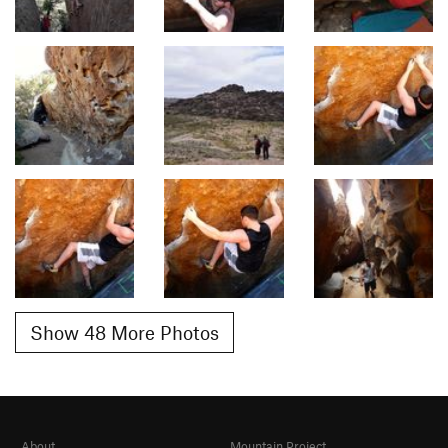
Show 48 More Photos
About
Mountain Project