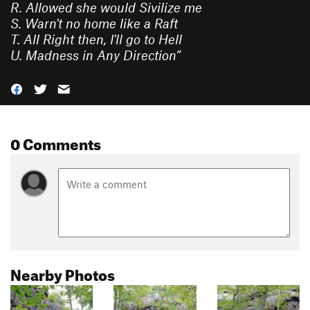
R. Allowed she would Sivilize me
S. Warn't no home like a Raft
T. All Right then, I'll go to Hell
U. Madness in Any Direction
”
0 Comments
Nearby Photos