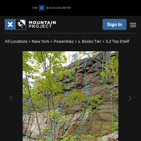
Sign In
All Locations
>
New York
>
Powerlinez
>
s. Books Tier
>
5.2 Top Shelf