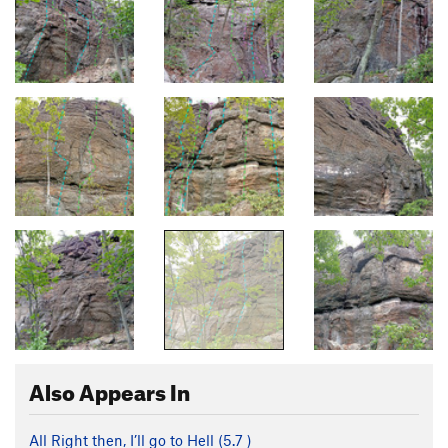
Also Appears In
All Right then, I’ll go to Hell (
5.7
)