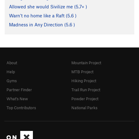
Allowed she would Sivilize me (
5.7+
)
Warn’t no home like a Raft (
5.6
)
Madness in Any Direction (
5.6
)
About
Mountain Project
Help
MTB Project
Gyms
Hiking Project
Partner Finder
Trail Run Project
What's New
Powder Project
Top Contributors
National Parks