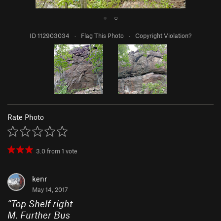
●
○
ID 112903034
·
Flag This Photo
·
Copyright Violation?
Rate Photo
3.0
from
1
vote
kenr
May 14, 2017
“
Top Shelf right
M. Further Bus