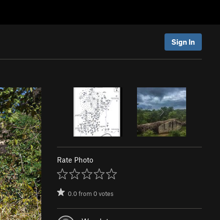
Sign In
Rate Photo
0.0
from
0
votes