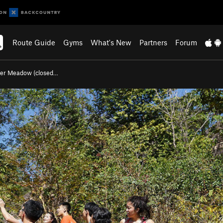
Route Guide
Gyms
What's New
Partners
Forum
er Meadow (closed…