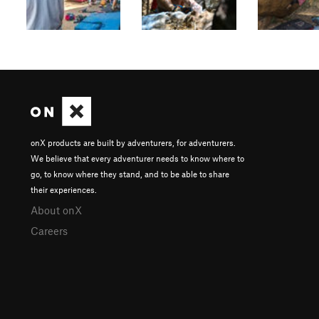
onX products are built by adventurers, for adventurers.
We believe that every adventurer needs to know where to
go, to know where they stand, and to be able to share
their experiences.
About onX
Careers