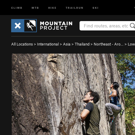
CLIMB
MTB
HIKE
TRAILRUN
SKI
All Locations
>
International
>
Asia
>
Thailand
>
Northeast - Aro…
>
Low