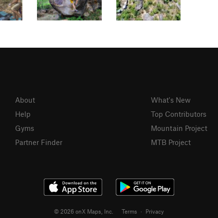
About
What's New
Help
Top Contributors
Gyms
Mountain Project
Partner Finder
MTB Project
© 2026 onX Maps, Inc.
Terms
·
Privacy