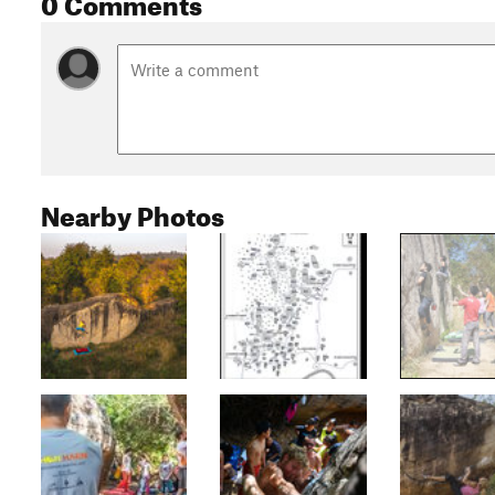
0 Comments
Nearby Photos