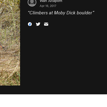
Wan Jutaporn
Apr 16, 2017
“
Climbers at Moby Dick boulder
”