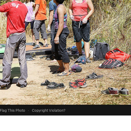
Flag This Photo
·
Copyright Violation?