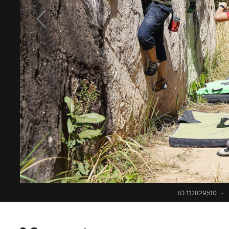
ID 112829510
·