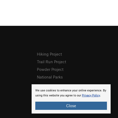
Hiking Project
Trail Run Project
Powder Project
National Parks
We use cookies to enhance your online experience. By
using this website you agree to our
Privacy Policy
.
Close