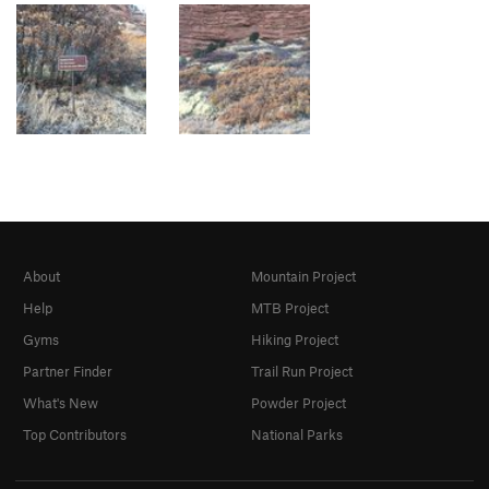
About
Mountain Project
Help
MTB Project
Gyms
Hiking Project
Partner Finder
Trail Run Project
What's New
Powder Project
Top Contributors
National Parks