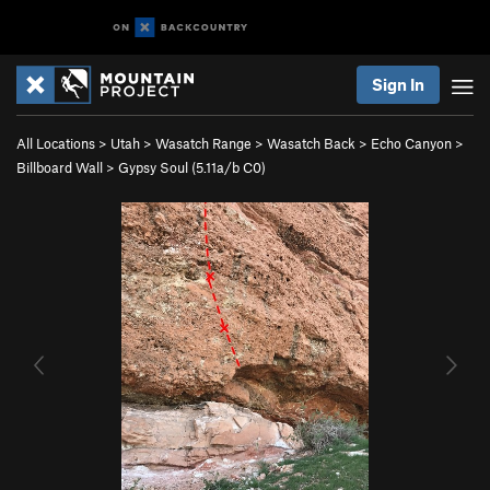
Sign In
All Locations
>
Utah
>
Wasatch Range
>
Wasatch Back
>
Echo Canyon
>
Billboard Wall
>
Gypsy Soul (
5.11a/b
C0)