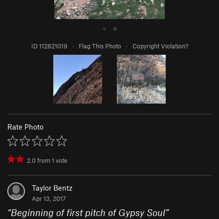
●
○
ID 112821019
·
Flag This Photo
·
Copyright Violation?
Rate Photo
2.0
from
1
vote
Taylor Bentz
Apr 13, 2017
“
Beginning of first pitch of Gypsy Soul
”