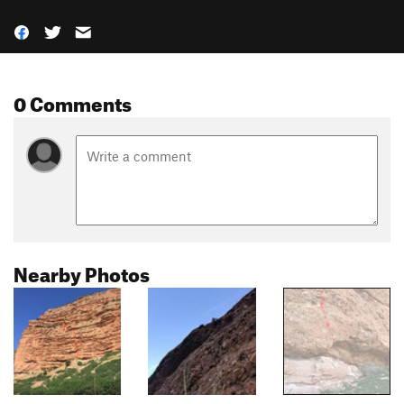
0 Comments
Nearby Photos