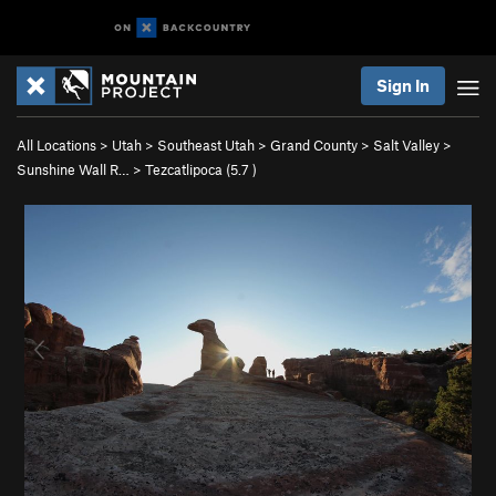
Sign In
All Locations
>
Utah
>
Southeast Utah
>
Grand County
>
Salt Valley
>
Sunshine Wall R…
>
Tezcatlipoca (
5.7
)