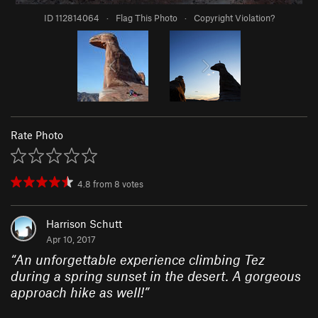
ID 112814064
·
Flag This Photo
·
Copyright Violation?
Rate Photo
4.8
from
8
votes
Harrison Schutt
Apr 10, 2017
“
An unforgettable experience climbing Tez
during a spring sunset in the desert. A gorgeous
approach hike as well!
”