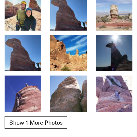
Show 1 More Photos