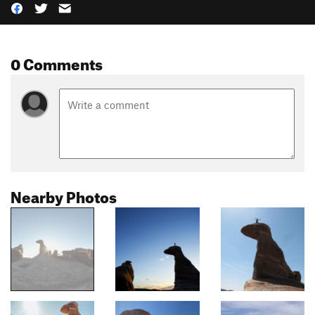
0 Comments
Nearby Photos