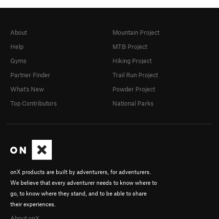
About
Mountain Project
Help
MTB Project
Gyms
Hiking Project
Partner Finder
Trail Run Project
What's New
Powder Project
Top Contributors
National Parks
onX products are built by adventurers, for adventurers.
We believe that every adventurer needs to know where to
go, to know where they stand, and to be able to share
their experiences.
About onX