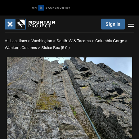
Sign In
All Locations
>
Washington
>
South-W & Tacoma
>
Columbia Gorge
>
Wankers Columns
>
Sluice Box (
5.9
)