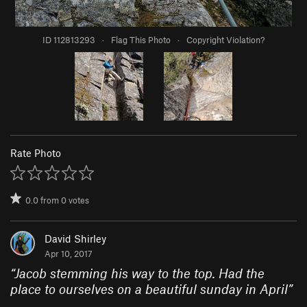
ID 112813293
·
Flag This Photo
·
Copyright Violation?
Rate Photo
0.0
from
0
votes
David Shirley
Apr 10, 2017
“
Jacob stemming his way to the top. Had the
place to ourselves on a beautiful sunday in April
”