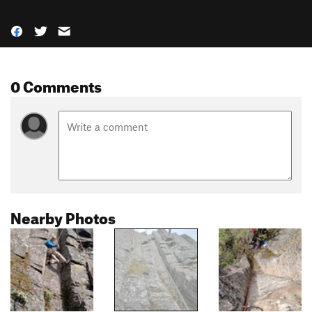
0 Comments
Nearby Photos