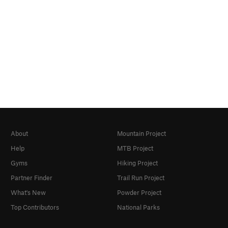
About
Mountain Project
Help
MTB Project
Gyms
Hiking Project
Partner Finder
Trail Run Project
What's New
Powder Project
Top Contributors
National Parks