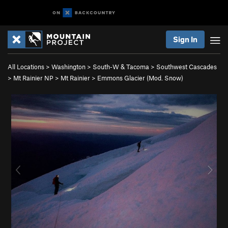
Sign In
All Locations
>
Washington
>
South-W & Tacoma
>
Southwest Cascades
>
Mt Rainier NP
>
Mt Rainier
>
Emmons Glacier (Mod. Snow)