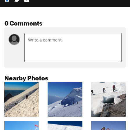
0 Comments
Nearby Photos