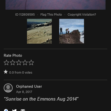
ID 112809595
·
Flag This Photo
·
Copyright Violation?
Rate Photo
0.0
from
0
votes
Orphaned User
Apr 8, 2017
“
Sunrise on the Emmons Aug 2014
”