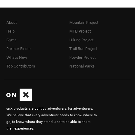
About
Mountain Project
Help
MTB Project
Gyms
Hiking Project
Partner Finder
Trail Run Project
What's New
Powder Project
Top Contributors
National Parks
onX products are built by adventurers, for adventurers.
We believe that every adventurer needs to know where to
go, to know where they stand, and to be able to share
their experiences.