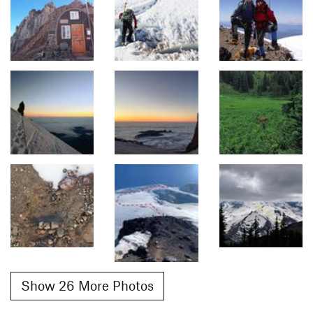
Show 26 More Photos