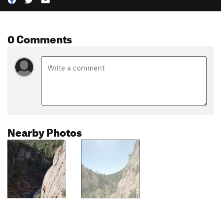
0 Comments
Nearby Photos