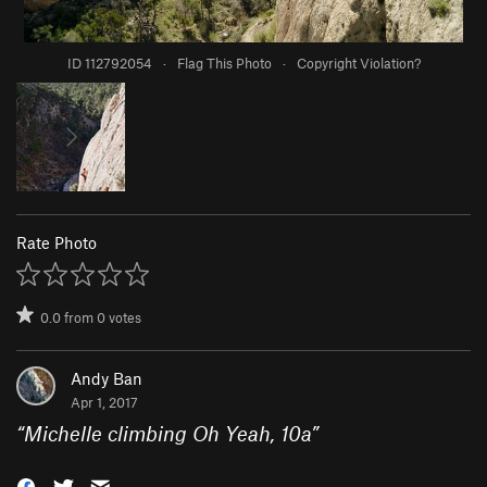
ID 112792054
·
Flag This Photo
·
Copyright Violation?
Rate Photo
0.0
from
0
votes
Andy Ban
Apr 1, 2017
“
Michelle climbing Oh Yeah, 10a
”