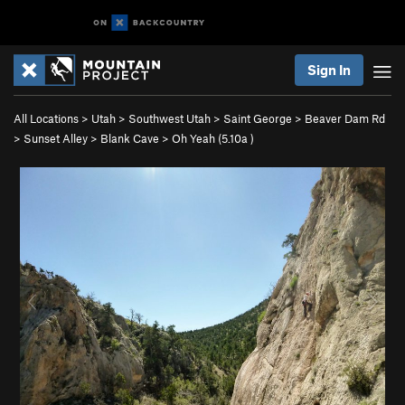
Sign In
All Locations
>
Utah
>
Southwest Utah
>
Saint George
>
Beaver Dam Rd
>
Sunset Alley
>
Blank Cave
>
Oh Yeah (
5.10a
)