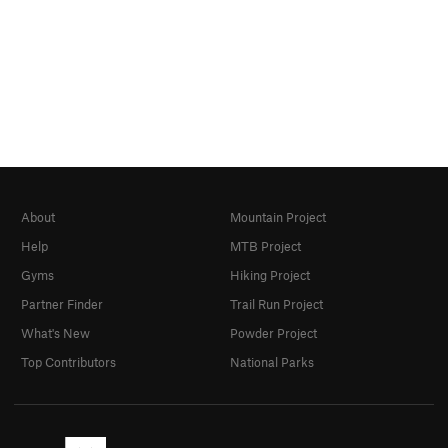
About
Mountain Project
Help
MTB Project
Gyms
Hiking Project
Partner Finder
Trail Run Project
What's New
Powder Project
Top Contributors
National Parks