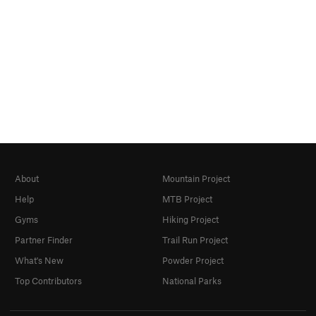
About
Mountain Project
Help
MTB Project
Gyms
Hiking Project
Partner Finder
Trail Run Project
What's New
Powder Project
Top Contributors
National Parks