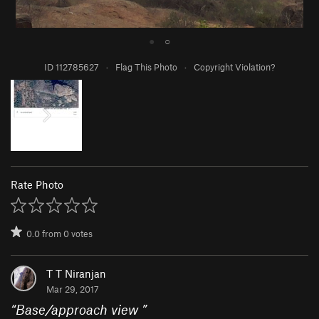
●
○
ID 112785627
·
Flag This Photo
·
Copyright Violation?
Rate Photo
0.0
from
0
votes
T T Niranjan
Mar 29, 2017
“
Base/approach view
”