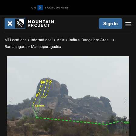
Sign In
All Locations
>
International
>
Asia
>
India
>
Bangalore Area…
>
Ramanagara
>
Madhepuragudda