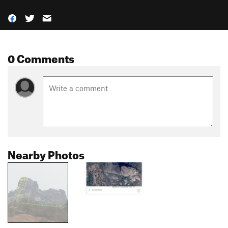
0 Comments
Nearby Photos