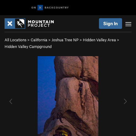
Sign In
All Locations
>
California
>
Joshua Tree NP
>
Hidden Valley Area
>
Hidden Valley Campground