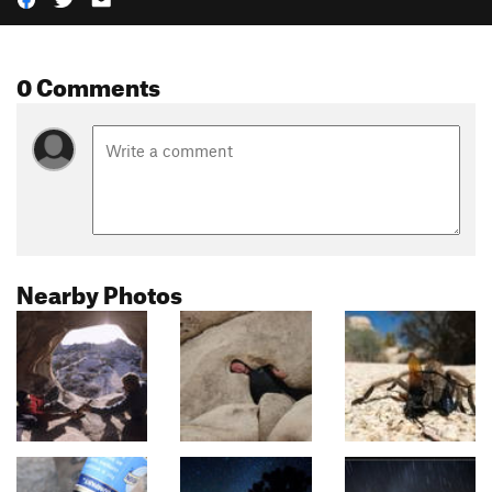
0 Comments
Nearby Photos