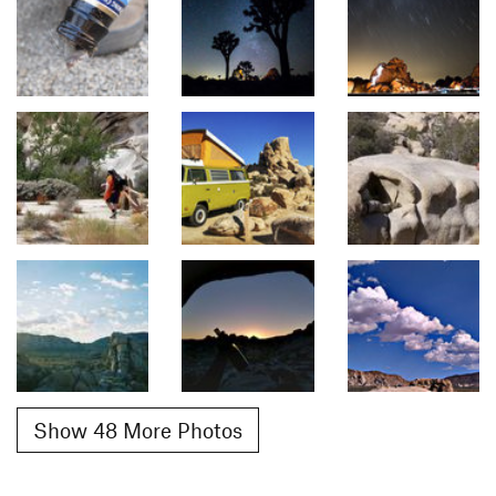
Show 48 More Photos