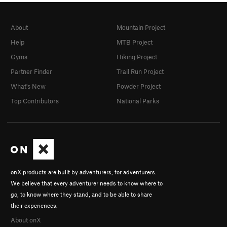
About
Mountain Project
Help
MTB Project
Gyms
Hiking Project
Partner Finder
Trail Run Project
What's New
Powder Project
Top Contributors
National Parks
onX products are built by adventurers, for adventurers.
We believe that every adventurer needs to know where to
go, to know where they stand, and to be able to share
their experiences.
About onX