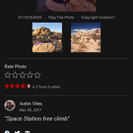
ID 112784605
·
Flag This Photo
·
Copyright Violation?
Rate Photo
4.3
from
3
votes
Justin Viles
Mar 28, 2017
“
Space Station free climb
”