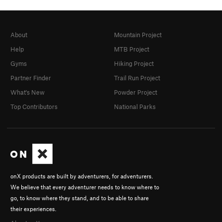
About
Mountain Project
Help
MTB Project
Gyms
Hiking Project
Partner Finder
Trail Run Project
What's New
Powder Project
Top Contributors
National Parks
onX products are built by adventurers, for adventurers.
We believe that every adventurer needs to know where to
go, to know where they stand, and to be able to share
their experiences.