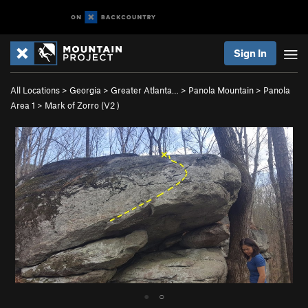
Sign In
All Locations
>
Georgia
>
Greater Atlanta…
>
Panola Mountain
>
Panola
Area 1
>
Mark of Zorro (
V2
)
●
○