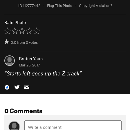
ID 112777442
·
Flag This Photo
·
Copyright Violation?
Rate Photo
0.0
from
0
votes
Brutus Youn
Mar 25, 2017
“
Starts left goes up the Z crack
”
0 Comments