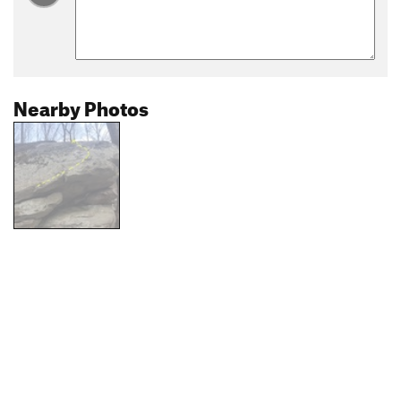
Nearby Photos