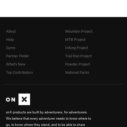
About
Mountain Project
Help
MTB Project
Gyms
Hiking Project
Partner Finder
Trail Run Project
What's New
Powder Project
Top Contributors
National Parks
onX products are built by adventurers, for adventurers.
We believe that every adventurer needs to know where to
go, to know where they stand, and to be able to share