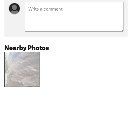
Nearby Photos