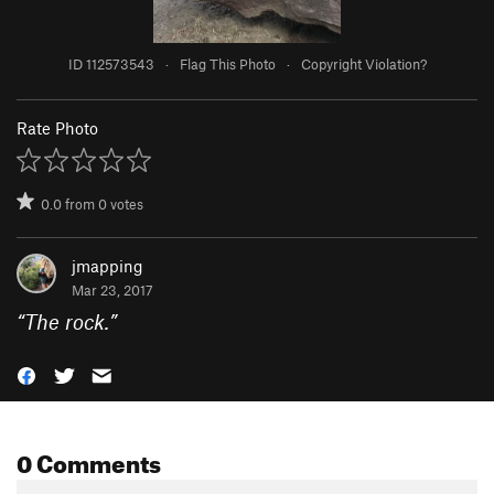
ID 112573543
·
Flag This Photo
·
Copyright Violation?
Rate Photo
0.0
from
0
votes
jmapping
Mar 23, 2017
“
The rock.
”
0 Comments