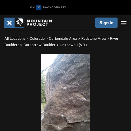
Sign In
All Locations
>
Colorado
>
Carbondale Area
>
Redstone Area
>
River
Boulders
>
Corkscrew Boulder
>
Unknown 1 (
V0
)