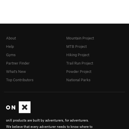
About
Mountain Project
Help
MTB Project
Gyms
Hiking Project
Partner Finder
Trail Run Project
What's New
Powder Project
Top Contributors
National Parks
onX products are built by adventurers, for adventurers.
We believe that every adventurer needs to know where to