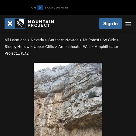
Sign In
All Locations
>
Nevada
>
Southern Nevada
>
Mt Potosi
>
W Side
>
Sleepy Hollow
>
Upper Cliffs
>
Amphitheater Wall
>
Amphitheater
Project… (
5.12
)