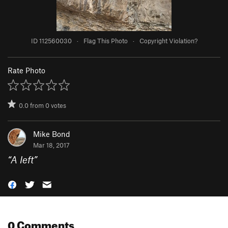
ID 112560030
·
Flag This Photo
·
Copyright Violation?
Rate Photo
0.0
from
0
votes
Mike Bond
Mar 18, 2017
“
A left
”
0 Comments