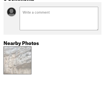
Nearby Photos