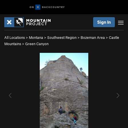
Sign In
All Locations
>
Montana
>
Southwest Region
>
Bozeman Area
>
Castle
Mountains
>
Green Canyon