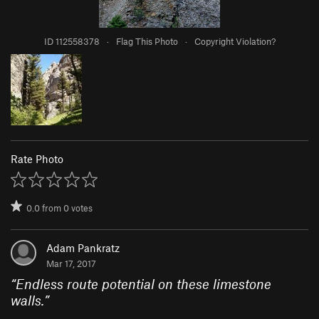
ID 112558378
·
Flag This Photo
·
Copyright Violation?
Rate Photo
0.0
from
0
votes
Adam Pankratz
Mar 17, 2017
“
Endless route potential on these limestone
walls.
”