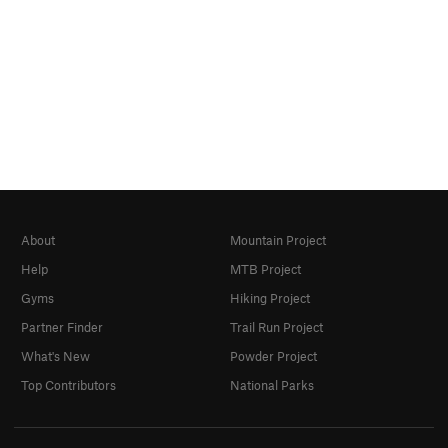
About
Mountain Project
Help
MTB Project
Gyms
Hiking Project
Partner Finder
Trail Run Project
What's New
Powder Project
Top Contributors
National Parks