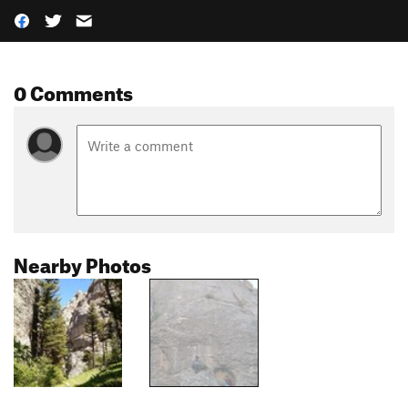
0 Comments
Nearby Photos