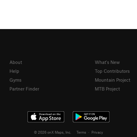
About
What's New
Help
Top Contributors
Gyms
Mountain Project
Partner Finder
MTB Project
© 2026 onX Maps, Inc.
Terms
·
Privacy