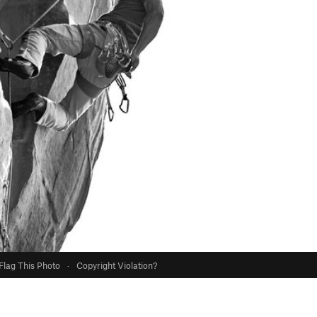
Flag This Photo
·
Copyright Violation?