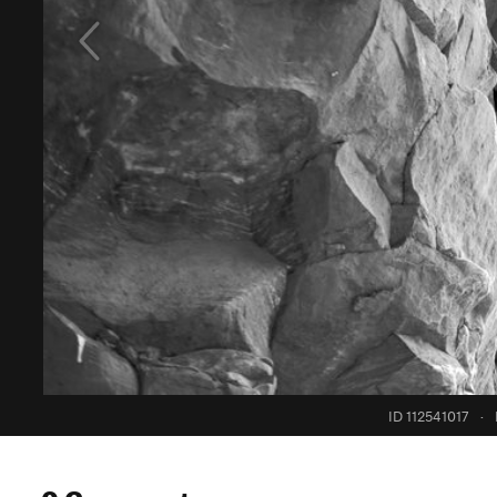
ID 112541017
·
0 Comments