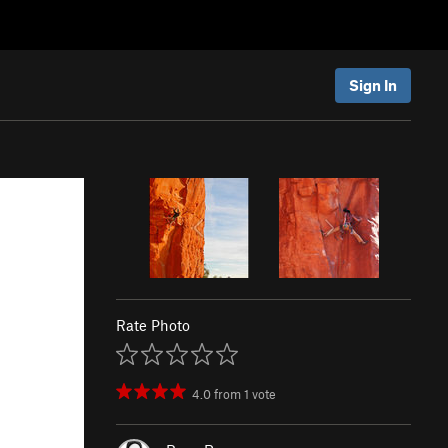
Sign In
Rate Photo
4.0
from
1
vote