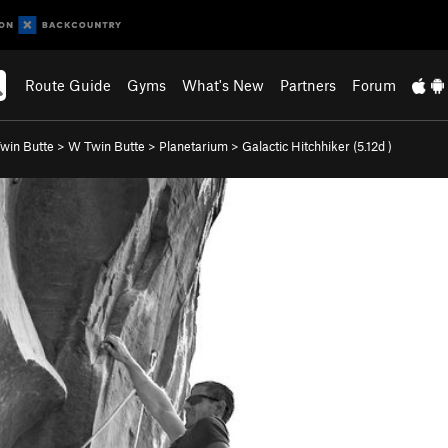
Route Guide
Gyms
What's New
Partners
Forum
win Butte
>
W Twin Butte
>
Planetarium
>
Galactic Hitchhiker (
5.12d
)