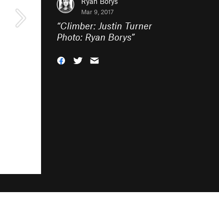
Ryan Borys
Mar 9, 2017
“
Climber: Justin Turner
Photo: Ryan Borys
”