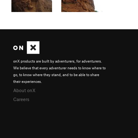
onX products are built by adventurers, for adventurers.
We believe that every adventurer needs to know where to
go, to know where they stand, and to be able to share
their experiences.
About onX
Careers