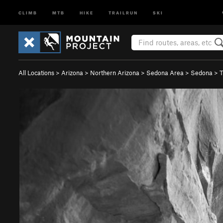
CLIMB
MTB
HIKE
TRAILRUN
SKI
All Locations
>
Arizona
>
Northern Arizona
>
Sedona Area
>
Sedona
>
T