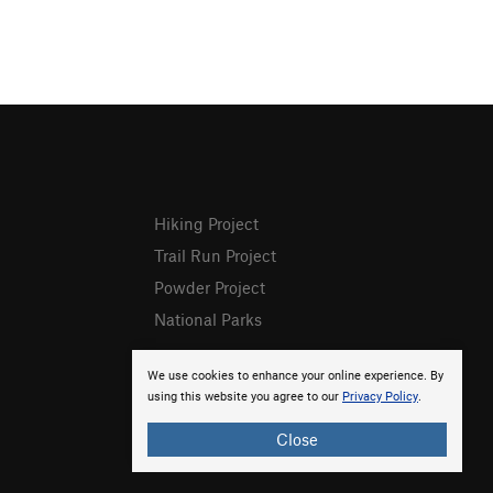
Hiking Project
Trail Run Project
Powder Project
National Parks
We use cookies to enhance your online experience. By
using this website you agree to our
Privacy Policy
.
Close