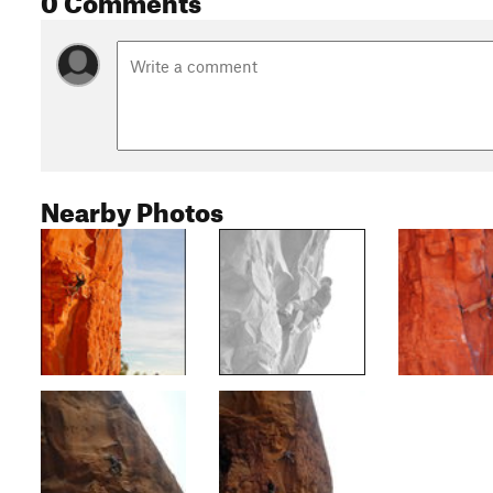
Nearby Photos