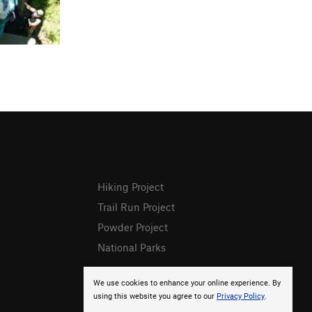
Hiking Project
Trail Run Project
Powder Project
National Parks
We use cookies to enhance your online experience. By
using this website you agree to our
Privacy Policy
.