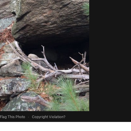
Flag This Photo
·
Copyright Violation?