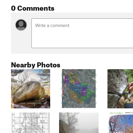
0 Comments
Nearby Photos