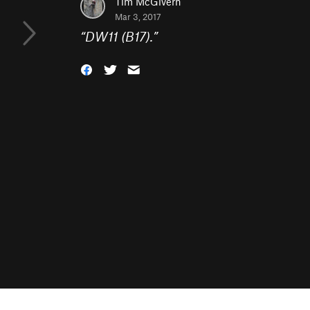
Tim McGivern
Mar 3, 2017
“
DW11 (B17).
”