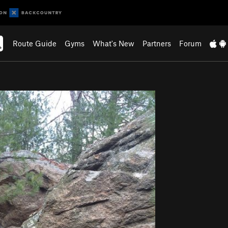
Route Guide
Gyms
What's New
Partners
Forum