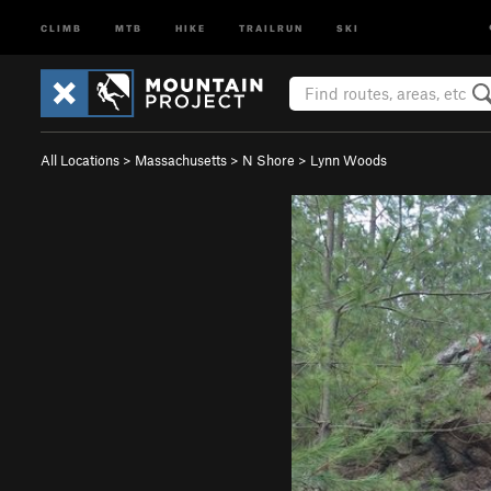
CLIMB
MTB
HIKE
TRAILRUN
SKI
All Locations
>
Massachusetts
>
N Shore
>
Lynn Woods