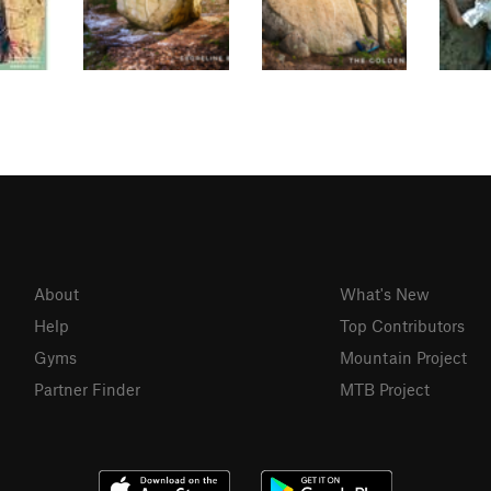
About
What's New
Help
Top Contributors
Gyms
Mountain Project
Partner Finder
MTB Project