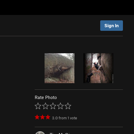
Sign In
Rate Photo
3.0
from
1
vote