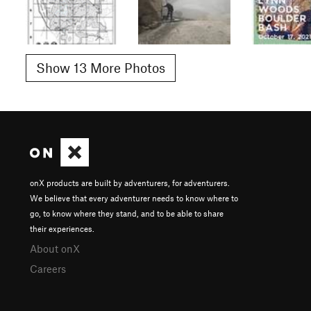
Show 13 More Photos
onX products are built by adventurers, for adventurers.
We believe that every adventurer needs to know where to
go, to know where they stand, and to be able to share
their experiences.
About onX
Careers