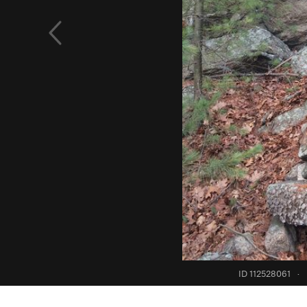
ID 112528061
·